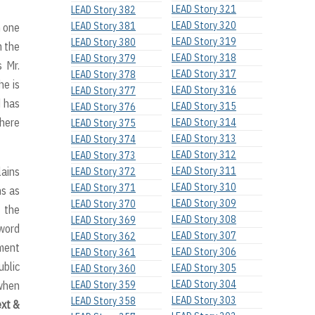
LEAD Story 321
LEAD Story 382
LEAD Story 320
LEAD Story 381
n one
LEAD Story 319
LEAD Story 380
m the
LEAD Story 318
LEAD Story 379
s Mr.
LEAD Story 317
LEAD Story 378
he is
LEAD Story 316
LEAD Story 377
d has
LEAD Story 315
LEAD Story 376
where
LEAD Story 314
LEAD Story 375
LEAD Story 313
LEAD Story 374
LEAD Story 312
LEAD Story 373
lains
LEAD Story 311
LEAD Story 372
LEAD Story 310
LEAD Story 371
ns as
LEAD Story 309
LEAD Story 370
f the
LEAD Story 308
LEAD Story 369
 word
LEAD Story 307
LEAD Story 362
tment
LEAD Story 306
LEAD Story 361
ublic
LEAD Story 305
LEAD Story 360
LEAD Story 304
 when
LEAD Story 359
LEAD Story 303
LEAD Story 358
ext &