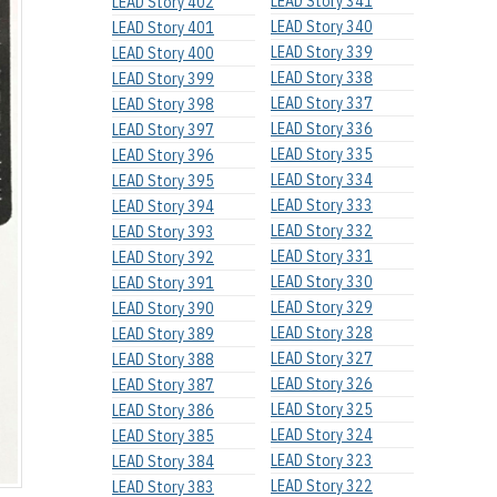
LEAD Story 341
LEAD Story 402
LEAD Story 340
LEAD Story 401
LEAD Story 339
LEAD Story 400
LEAD Story 338
LEAD Story 399
LEAD Story 337
LEAD Story 398
LEAD Story 336
LEAD Story 397
LEAD Story 335
LEAD Story 396
LEAD Story 334
LEAD Story 395
LEAD Story 333
LEAD Story 394
LEAD Story 332
LEAD Story 393
LEAD Story 331
LEAD Story 392
LEAD Story 330
LEAD Story 391
LEAD Story 329
LEAD Story 390
LEAD Story 328
LEAD Story 389
LEAD Story 327
LEAD Story 388
LEAD Story 326
LEAD Story 387
LEAD Story 325
LEAD Story 386
LEAD Story 324
LEAD Story 385
LEAD Story 323
LEAD Story 384
LEAD Story 322
LEAD Story 383