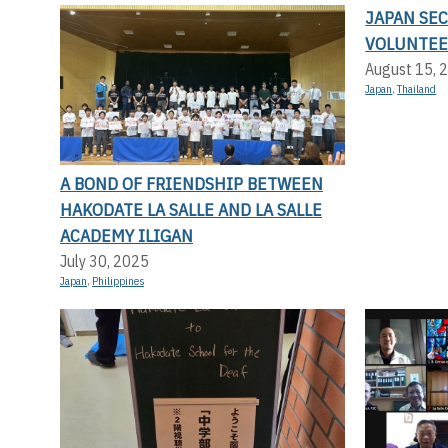
JAPAN SE
VOLUNTEE
August 15, 
Japan
,
Thailand
A BOND OF FRIENDSHIP BETWEEN
HAKODATE LA SALLE AND LA SALLE
ACADEMY ILIGAN
July 30, 2025
Japan
,
Philippines