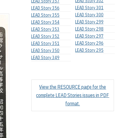
LEAD Story 302
LEAD Story 357
LEAD Story 301
LEAD Story 356
LEAD Story 300
LEAD Story 355
LEAD Story 299
LEAD Story 354
LEAD Story 298
LEAD Story 353
LEAD Story 297
LEAD Story 352
LEAD Story 296
LEAD Story 351
LEAD Story 295
LEAD Story 350
LEAD Story 349
View the RESOURCE page for the
complete LEAD Stories issues in PDF
format.