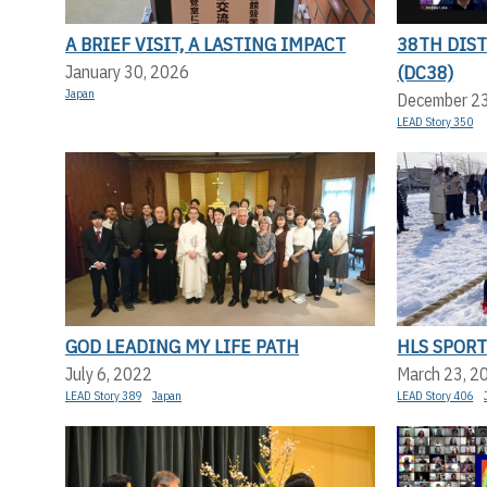
A BRIEF VISIT, A LASTING IMPACT
38TH DIS
(DC38)
January 30, 2026
Japan
December 2
LEAD Story 350
GOD LEADING MY LIFE PATH
HLS SPORT
July 6, 2022
March 23, 2
LEAD Story 389
Japan
LEAD Story 406