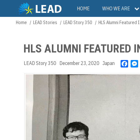
Skip
Main
HOME
WHO WE ARE
to
main
navigation
Home
LEAD Stories
LEAD Story 350
HLS Alumni Featured I
Breadcrumb
content
HLS ALUMNI FEATURED 
LEAD Story 350
December 23, 2020
Japan
F
a
c
e
b
o
o
k
r