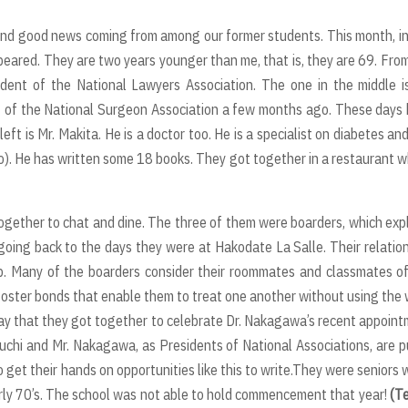
find good news coming from among our former students. This month, i
peared. They are two years younger than me, that is, they are 69. Fro
esident of the National Lawyers Association. The one in the middle i
 of the National Surgeon Association a few months ago. These days 
t is Mr. Makita. He is a doctor too. He is a specialist on diabetes an
kyo). He has written some 18 books. They got together in a restaurant 
 together to chat and dine. The three of them were boarders, which exp
oing back to the days they were at Hakodate La Salle. Their relatio
p. Many of the boarders consider their roommates and classmates o
foster bonds that enable them to treat one another without using the
e to say that they got together to celebrate Dr. Nakagawa’s recent appoin
uchi and Mr. Nakagawa, as Presidents of National Associations, are p
 get their hands on opportunities like this to write.They were seniors
rly 70’s. The school was not able to hold commencement that year!
(T