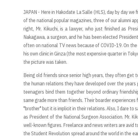
JAPAN - Here in Hakodate La Salle (HLS), day by day we 
of the national popular magazines, three of our alumni ap
right, Mr. Kikuchi, is a lawyer, who just finished as Pr
Nakagawa, a surgeon, and he has been elected President
often on national TV news because of COVID-19. On the lef
his own clinic in Ginza (the most expensive quarter in To
the picture was taken.
Being old friends since senior high years, they often get
the human relations they have developed over the years g
teenagers bind them together beyond ordinary friendshi
same grade more than friends. Their boarder experiences 
"brother" but it is implicit in their relations. Also, I dar
as President of the National Surgeon Association. Mr. Kik
well-known figures. Freelance and news writers are avid to
the Student Revolution spread around the world in the ea