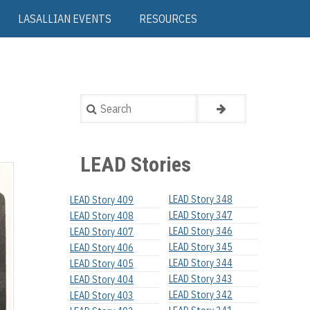
LASALLIAN EVENTS
RESOURCES
Search
LEAD Stories
LEAD Story 348
LEAD Story 409
LEAD Story 347
LEAD Story 408
LEAD Story 346
LEAD Story 407
LEAD Story 345
LEAD Story 406
LEAD Story 344
LEAD Story 405
LEAD Story 343
LEAD Story 404
LEAD Story 342
LEAD Story 403