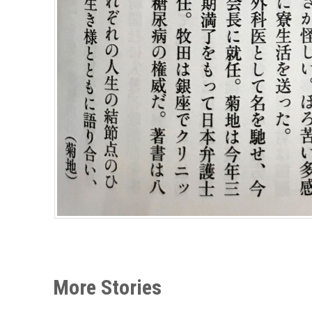
More Stories