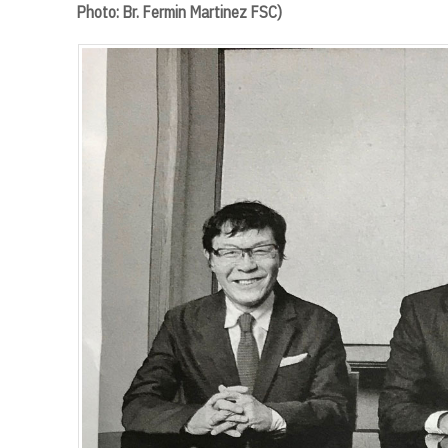
Photo: Br. Fermin Martinez FSC)