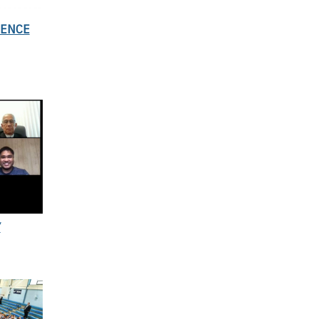
SENCE
Y