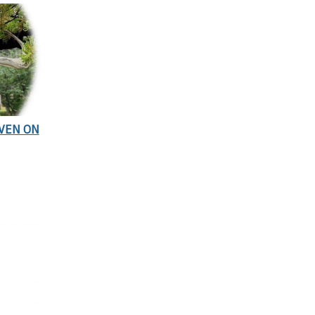
EVEN ON