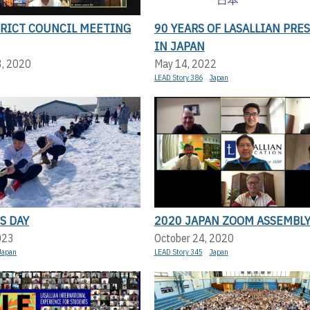
TRICT COUNCIL MEETING
90 YEARS OF LASALLIAN PRE
IN JAPAN
3, 2020
May 14, 2022
LEAD Story 386
Japan
S DAY
2020 JAPAN ZOOM ASSEMBL
023
October 24, 2020
Japan
LEAD Story 345
Japan