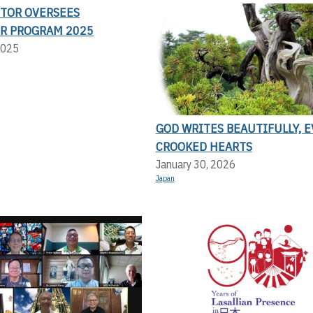
CTOR OVERSEES
R PROGRAM 2025
2025
GOD WRITES BEAUTIFULLY, 
CROOKED HEARTS
January 30, 2026
Japan