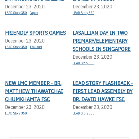
December 23, 2020
December 23, 2020
LEAD Story 350
Japan
LEAD Story 350
FRIENDLY SPORTS GAMES
LASALLIAN DAY IN TWO
PRIMARY/ELEMENTARY
December 23, 2020
LEAD Story 350
Thailand
SCHOOLS IN SINGAPORE
December 23, 2020
LEAD Story 350
NEW LMC MEMBER - BR.
LEAD STORY FLASHBACK -
MATTHEW THAWATCHAI
FIRST LEAD ASSEMBLY BY
CHUMKHAMTA FSC
BR. DAVID HAWKE FSC
December 23, 2020
December 23, 2020
LEAD Story 350
LEAD Story 350