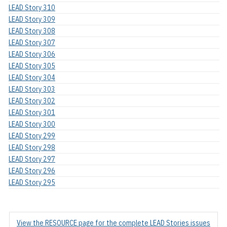
LEAD Story 310
LEAD Story 309
LEAD Story 308
LEAD Story 307
LEAD Story 306
LEAD Story 305
LEAD Story 304
LEAD Story 303
LEAD Story 302
LEAD Story 301
LEAD Story 300
LEAD Story 299
LEAD Story 298
LEAD Story 297
LEAD Story 296
LEAD Story 295
View the RESOURCE page for the complete LEAD Stories issues