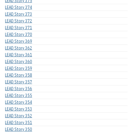
LEAD Story 375
LEAD Story 374
LEAD Story 373
LEAD Story 372
LEAD Story 371
LEAD Story 370
LEAD Story 369
LEAD Story 362
LEAD Story 361
LEAD Story 360
LEAD Story 359
LEAD Story 358
LEAD Story 357
LEAD Story 356
LEAD Story 355
LEAD Story 354
LEAD Story 353
LEAD Story 352
LEAD Story 351
LEAD Story 350