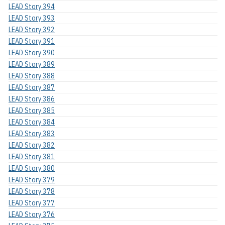
LEAD Story 394
LEAD Story 393
LEAD Story 392
LEAD Story 391
LEAD Story 390
LEAD Story 389
LEAD Story 388
LEAD Story 387
LEAD Story 386
LEAD Story 385
LEAD Story 384
LEAD Story 383
LEAD Story 382
LEAD Story 381
LEAD Story 380
LEAD Story 379
LEAD Story 378
LEAD Story 377
LEAD Story 376