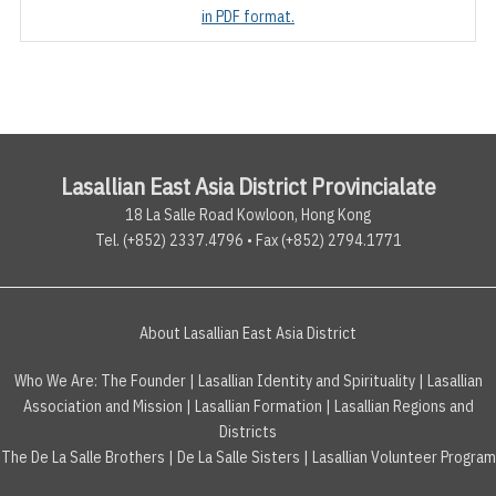
in PDF format.
Lasallian East Asia District Provincialate
18 La Salle Road Kowloon, Hong Kong
Tel. (+852) 2337.4796 • Fax (+852) 2794.1771
About Lasallian East Asia District
Who We Are:
The Founder
|
Lasallian Identity and Spirituality
|
Lasallian
Association and Mission
|
Lasallian Formation
|
Lasallian Regions and
Districts
The De La Salle Brothers
|
De La Salle Sisters
|
Lasallian Volunteer Program