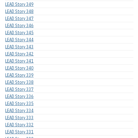
LEAD Story 349
LEAD Story 348
LEAD Story 347
LEAD Story 346
LEAD Story 345
LEAD Story 344
LEAD Story 343
LEAD Story 342
LEAD Story 341
LEAD Story 340
LEAD Story 339
LEAD Story 338
LEAD Story 337
LEAD Story 336
LEAD Story 335
LEAD Story 334
LEAD Story 333
LEAD Story 332
LEAD Story 331