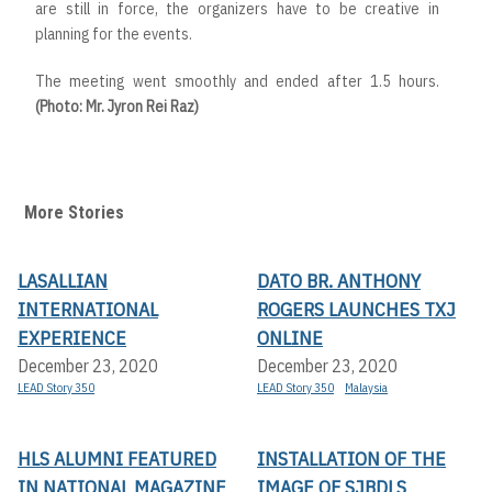
are still in force, the organizers have to be creative in
planning for the events.
The meeting went smoothly and ended after 1.5 hours.
(Photo: Mr. Jyron Rei Raz)
More Stories
LASALLIAN
DATO BR. ANTHONY
INTERNATIONAL
ROGERS LAUNCHES TXJ
EXPERIENCE
ONLINE
December 23, 2020
December 23, 2020
LEAD Story 350
LEAD Story 350
Malaysia
HLS ALUMNI FEATURED
INSTALLATION OF THE
IN NATIONAL MAGAZINE
IMAGE OF SJBDLS