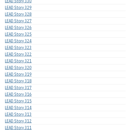
LEAD Story 330
LEAD Story 329
LEAD Story 328
LEAD Story 327
LEAD Story 326
LEAD Story 325
LEAD Story 324
LEAD Story 323
LEAD Story 322
LEAD Story 321
LEAD Story 320
LEAD Story 319
LEAD Story 318
LEAD Story 317
LEAD Story 316
LEAD Story 315
LEAD Story 314
LEAD Story 313
LEAD Story 312
LEAD Story 311