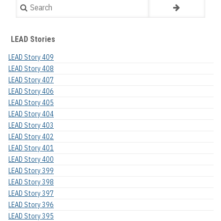
Search
LEAD Stories
LEAD Story 409
LEAD Story 408
LEAD Story 407
LEAD Story 406
LEAD Story 405
LEAD Story 404
LEAD Story 403
LEAD Story 402
LEAD Story 401
LEAD Story 400
LEAD Story 399
LEAD Story 398
LEAD Story 397
LEAD Story 396
LEAD Story 395