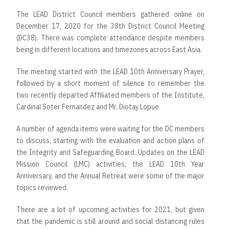
The LEAD District Council members gathered online on
December 17, 2020 for the 38th District Council Meeting
(DC38). There was complete attendance despite members
being in different locations and timezones across East Asia.
The meeting started with the LEAD 10th Anniversary Prayer,
followed by a short moment of silence to remember the
two recently departed Affiliated members of the Institute,
Cardinal Soter Fernandez and Mr. Diotay Lopue.
A number of agenda items were waiting for the DC members
to discuss, starting with the evaluation and action plans of
the Integrity and Safeguarding Board. Updates on the LEAD
Mission Council (LMC) activities, the LEAD 10th Year
Anniversary, and the Annual Retreat were some of the major
topics reviewed.
There are a lot of upcoming activities for 2021, but given
that the pandemic is still around and social distancing rules