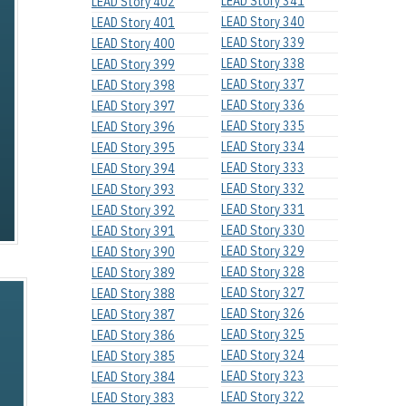
LEAD Story 341
LEAD Story 402
LEAD Story 340
LEAD Story 401
LEAD Story 339
LEAD Story 400
LEAD Story 338
LEAD Story 399
LEAD Story 337
LEAD Story 398
LEAD Story 336
LEAD Story 397
LEAD Story 335
LEAD Story 396
LEAD Story 334
LEAD Story 395
LEAD Story 333
LEAD Story 394
LEAD Story 332
LEAD Story 393
LEAD Story 331
LEAD Story 392
LEAD Story 330
LEAD Story 391
LEAD Story 329
LEAD Story 390
LEAD Story 328
LEAD Story 389
LEAD Story 327
LEAD Story 388
LEAD Story 326
LEAD Story 387
LEAD Story 325
LEAD Story 386
LEAD Story 324
LEAD Story 385
LEAD Story 323
LEAD Story 384
LEAD Story 322
LEAD Story 383