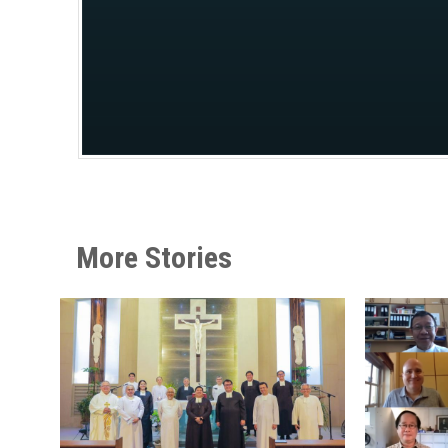
More Stories