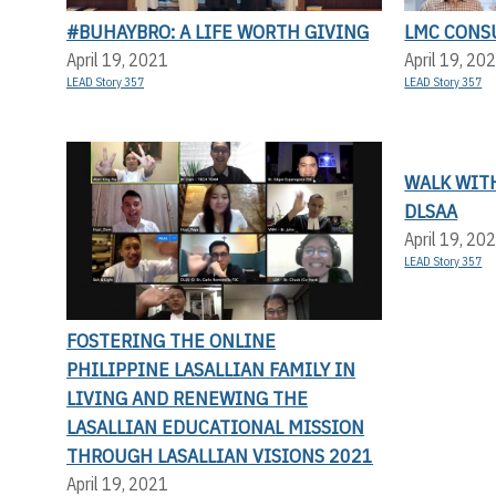
#BUHAYBRO: A LIFE WORTH GIVING
LMC CONS
April 19, 2021
April 19, 20
LEAD Story 357
LEAD Story 357
WALK WITH
DLSAA
April 19, 20
LEAD Story 357
FOSTERING THE ONLINE
PHILIPPINE LASALLIAN FAMILY IN
LIVING AND RENEWING THE
LASALLIAN EDUCATIONAL MISSION
THROUGH LASALLIAN VISIONS 2021
April 19, 2021