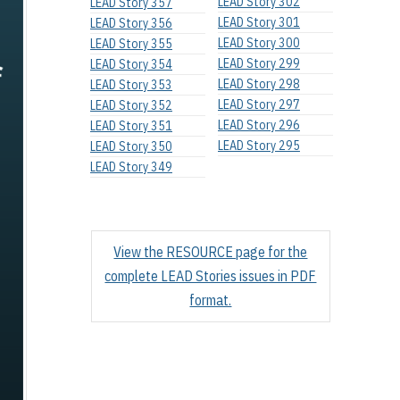
LEAD Story 302
LEAD Story 357
LEAD Story 301
LEAD Story 356
LEAD Story 300
LEAD Story 355
LEAD Story 299
LEAD Story 354
LEAD Story 298
LEAD Story 353
LEAD Story 297
LEAD Story 352
LEAD Story 296
LEAD Story 351
LEAD Story 295
LEAD Story 350
LEAD Story 349
View the RESOURCE page for the
complete LEAD Stories issues in PDF
format.