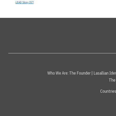
LEAD Story 357
Who We Are:
The Founder
|
Lasallian Iden
The 
Countrie