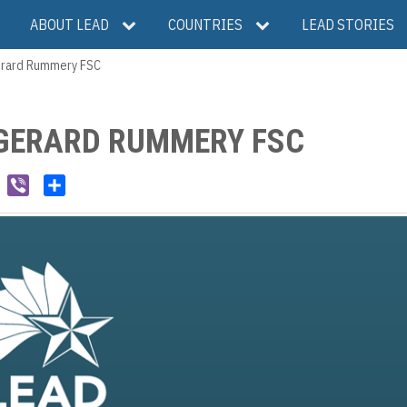
ABOUT LEAD
COUNTRIES
LEAD STORIES
Gerard Rummery FSC
GERARD RUMMERY FSC
W
V
S
e
i
h
C
b
a
h
e
r
a
r
e
t