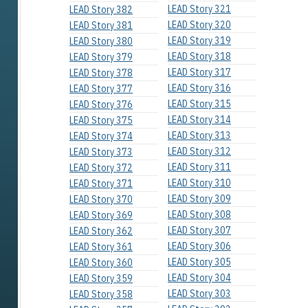
LEAD Story 321
LEAD Story 382
LEAD Story 320
LEAD Story 381
LEAD Story 319
LEAD Story 380
LEAD Story 318
LEAD Story 379
LEAD Story 317
LEAD Story 378
LEAD Story 316
LEAD Story 377
LEAD Story 315
LEAD Story 376
LEAD Story 314
LEAD Story 375
LEAD Story 313
LEAD Story 374
LEAD Story 312
LEAD Story 373
LEAD Story 311
LEAD Story 372
LEAD Story 310
LEAD Story 371
LEAD Story 309
LEAD Story 370
LEAD Story 308
LEAD Story 369
LEAD Story 307
LEAD Story 362
LEAD Story 306
LEAD Story 361
LEAD Story 305
LEAD Story 360
LEAD Story 304
LEAD Story 359
LEAD Story 303
LEAD Story 358