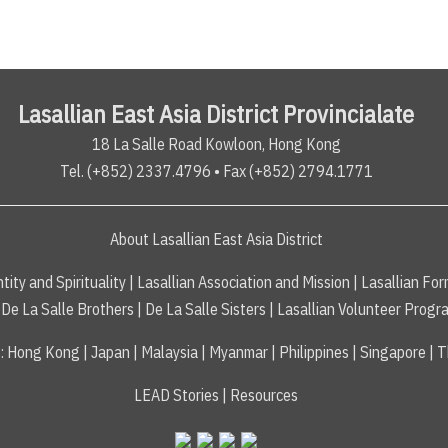
Lasallian East Asia District Provincialate
18 La Salle Road Kowloon, Hong Kong
Tel. (+852) 2337.4796 • Fax (+852) 2794.1771
About Lasallian East Asia District
tity and Spirituality
|
Lasallian Association and Mission
|
Lasallian For
De La Salle Brothers
|
De La Salle Sisters
|
Lasallian Volunteer Progr
s
:
Hong Kong
|
Japan
|
Malaysia
|
Myanmar
|
Philippines
|
Singapore
|
T
LEAD Stories
|
Resources