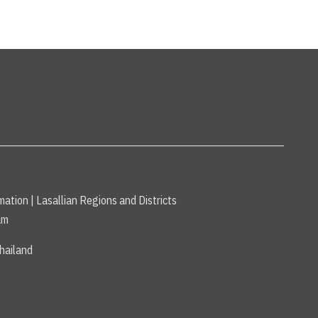
mation
|
Lasallian Regions and Districts
am
hailand