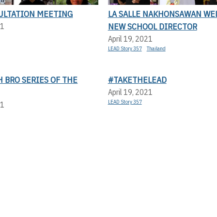
ULTATION MEETING
LA SALLE NAKHONSAWAN WE
NEW SCHOOL DIRECTOR
21
April 19, 2021
LEAD Story 357
Thailand
 BRO SERIES OF THE
#TAKETHELEAD
April 19, 2021
LEAD Story 357
21