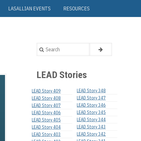
LASALLIAN EVENTS
RESOURCES
Search
LEAD Stories
LEAD Story 348
LEAD Story 409
LEAD Story 347
LEAD Story 408
LEAD Story 346
LEAD Story 407
LEAD Story 345
LEAD Story 406
LEAD Story 344
LEAD Story 405
LEAD Story 343
LEAD Story 404
LEAD Story 342
LEAD Story 403