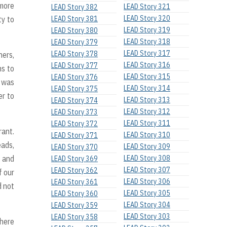
 more
LEAD Story 321
LEAD Story 382
LEAD Story 320
ty to
LEAD Story 381
LEAD Story 319
LEAD Story 380
LEAD Story 318
LEAD Story 379
LEAD Story 317
LEAD Story 378
hers,
LEAD Story 316
LEAD Story 377
ns to
LEAD Story 315
LEAD Story 376
I was
LEAD Story 314
LEAD Story 375
er to
LEAD Story 313
LEAD Story 374
LEAD Story 312
LEAD Story 373
LEAD Story 311
LEAD Story 372
rant.
LEAD Story 310
LEAD Story 371
eads,
LEAD Story 309
LEAD Story 370
t and
LEAD Story 308
LEAD Story 369
LEAD Story 307
LEAD Story 362
f our
LEAD Story 306
LEAD Story 361
d not
LEAD Story 305
LEAD Story 360
LEAD Story 304
LEAD Story 359
LEAD Story 303
LEAD Story 358
where