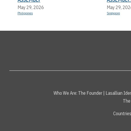
May 29, 2026
May 29, 202
Philippines
Singapore
Who We Are:
The Founder
|
Lasallian Iden
The 
Countrie