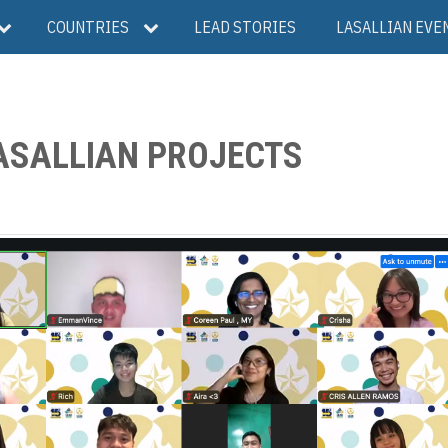
COUNTRIES
LEAD STORIES
LASALLIAN EVE
LASALLIAN PROJECTS