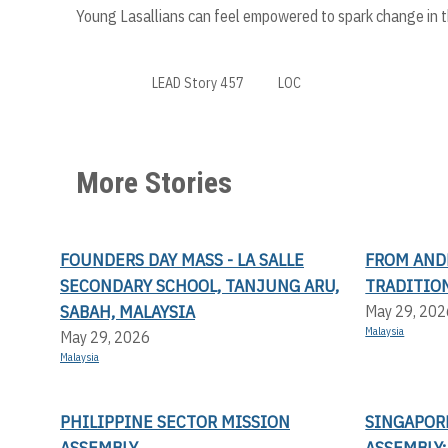
Young Lasallians can feel empowered to spark change in the
LEAD Story 457
LOC
More Stories
FOUNDERS DAY MASS - LA SALLE
FROM AND
SECONDARY SCHOOL, TANJUNG ARU,
TRADITION
SABAH, MALAYSIA
May 29, 202
Malaysia
May 29, 2026
Malaysia
PHILIPPINE SECTOR MISSION
SINGAPOR
ASSEMBLY
ASSEMBLY: