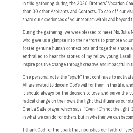
in this gathering during the 2026 Brothers’ Vocation Cam
than 30 other Aspirants and Contacts. To cap off our visi
share our experiences of volunteerism within and beyond 
During the gathering, we were blessed to meet Ms. Julia M
who gave us a glimpse into their efforts to promote volun
foster genuine human connections and together shape a f
enthralled to hear the stories of my fellow young Lasallia
inspire positive change through creative and impactful initi
On a personal note, the “spark” that continues to motivate 
All are invited to discern God’s will for them in this life,
it should always be the decision to love and serve the vu
radical change on their own, the light that illumines our 
One La Salle prayer, which says, “Even if I’m not the light,
in what we can do for others, but in whether we can becom
I thank God for the spark that nourishes our faithful “yes”