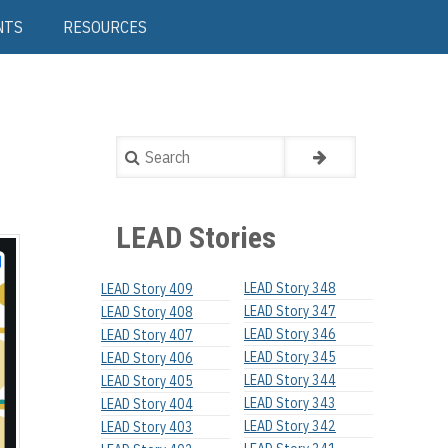
NTS
RESOURCES
Search
LEAD Stories
LEAD Story 348
LEAD Story 409
LEAD Story 347
LEAD Story 408
LEAD Story 346
LEAD Story 407
LEAD Story 345
LEAD Story 406
LEAD Story 344
LEAD Story 405
LEAD Story 343
LEAD Story 404
LEAD Story 342
LEAD Story 403