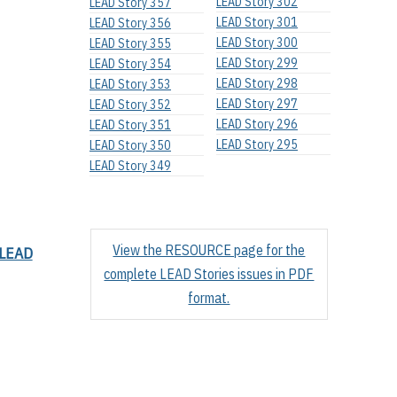
LEAD Story 302
LEAD Story 357
LEAD Story 301
LEAD Story 356
LEAD Story 300
LEAD Story 355
LEAD Story 299
LEAD Story 354
LEAD Story 298
LEAD Story 353
LEAD Story 297
LEAD Story 352
LEAD Story 296
LEAD Story 351
LEAD Story 295
LEAD Story 350
LEAD Story 349
View the RESOURCE page for the
LEAD
complete LEAD Stories issues in PDF
format.