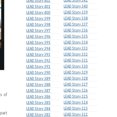
LEAD Story 341
LEAD Story 402
LEAD Story 340
LEAD Story 401
LEAD Story 339
LEAD Story 400
LEAD Story 338
LEAD Story 399
LEAD Story 337
LEAD Story 398
LEAD Story 336
LEAD Story 397
LEAD Story 335
LEAD Story 396
LEAD Story 334
LEAD Story 395
LEAD Story 333
LEAD Story 394
LEAD Story 332
LEAD Story 393
LEAD Story 331
LEAD Story 392
LEAD Story 330
LEAD Story 391
LEAD Story 329
LEAD Story 390
LEAD Story 328
LEAD Story 389
LEAD Story 327
LEAD Story 388
LEAD Story 326
LEAD Story 387
s of
LEAD Story 325
LEAD Story 386
LEAD Story 324
LEAD Story 385
LEAD Story 323
LEAD Story 384
 part
LEAD Story 322
LEAD Story 383