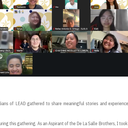
ians of LEAD gathered to share meaningful stories and experience
ing this gathering. As an Aspirant of the De La Salle Brothers, I took