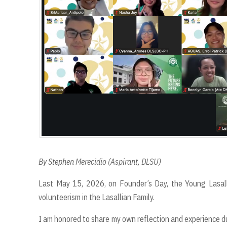
By Stephen Merecidio (Aspirant, DLSU)
Last May 15, 2026, on Founder’s Day, the Young Lasall
volunteerism in the Lasallian Family.
I am honored to share my own reflection and experience dur