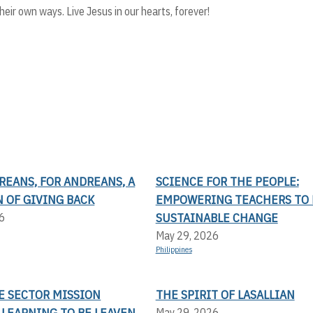
ir own ways. Live Jesus in our hearts, forever!
REANS, FOR ANDREANS, A
SCIENCE FOR THE PEOPLE:
 OF GIVING BACK
EMPOWERING TEACHERS TO 
SUSTAINABLE CHANGE
6
May 29, 2026
Philippines
E SECTOR MISSION
THE SPIRIT OF LASALLIAN
 LEARNING TO BE LEAVEN
May 29, 2026