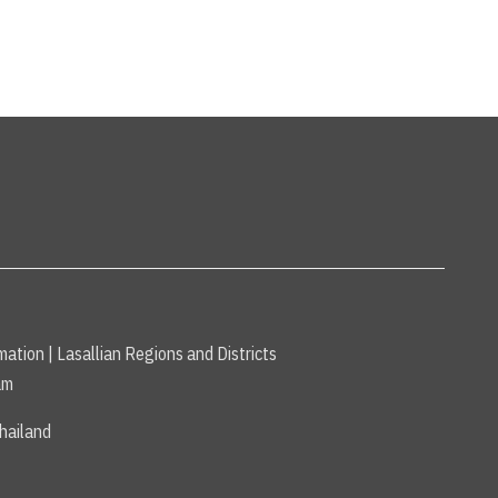
mation
|
Lasallian Regions and Districts
am
hailand