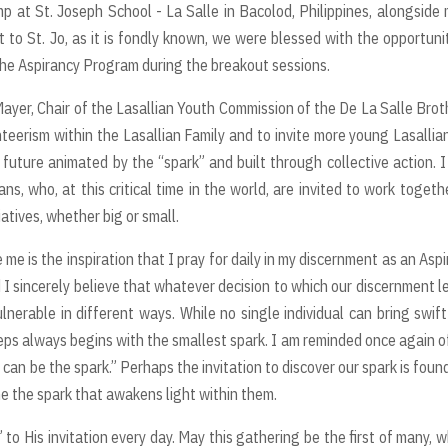
p at St. Joseph School - La Salle in Bacolod, Philippines, alongside
t to St. Jo, as it is fondly known, we were blessed with the opportuni
the Aspirancy Program during the breakout sessions.
ayer, Chair of the Lasallian Youth Commission of the De La Salle Brot
teerism within the Lasallian Family and to invite more young Lasallia
uture animated by the “spark” and built through collective action. 
ns, who, at this critical time in the world, are invited to work togeth
atives, whether big or small.
me is the inspiration that I pray for daily in my discernment as an Aspi
 and I sincerely believe that whatever decision to which our discernment l
lnerable in different ways. While no single individual can bring swif
steps always begins with the smallest spark. I am reminded once again o
 I can be the spark.” Perhaps the invitation to discover our spark is foun
e the spark that awakens light within them.
 to His invitation every day. May this gathering be the first of many, 