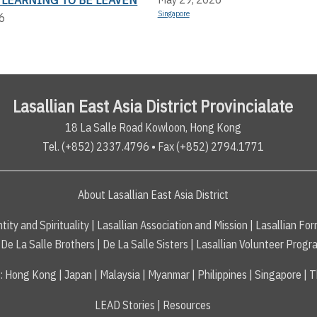
Singapore
6
Lasallian East Asia District Provincialate
18 La Salle Road Kowloon, Hong Kong
Tel. (+852) 2337.4796 • Fax (+852) 2794.1771
About Lasallian East Asia District
tity and Spirituality
|
Lasallian Association and Mission
|
Lasallian For
De La Salle Brothers
|
De La Salle Sisters
|
Lasallian Volunteer Progr
s
:
Hong Kong
|
Japan
|
Malaysia
|
Myanmar
|
Philippines
|
Singapore
|
T
LEAD Stories
|
Resources