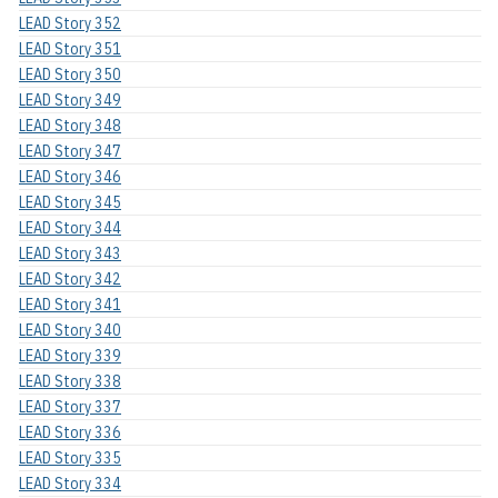
LEAD Story 352
LEAD Story 351
LEAD Story 350
LEAD Story 349
LEAD Story 348
LEAD Story 347
LEAD Story 346
LEAD Story 345
LEAD Story 344
LEAD Story 343
LEAD Story 342
LEAD Story 341
LEAD Story 340
LEAD Story 339
LEAD Story 338
LEAD Story 337
LEAD Story 336
LEAD Story 335
LEAD Story 334