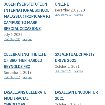
JOSEPH’S INSTITUTION
ONLINE
INTERNATIONAL SCHOOL
December 23, 2020
LEAD Story 350
Malaysia
MALAYSIA (TROPICANA PJ
CAMPUS) TO MARK
SPECIAL OCCASIONS
July 6, 2022
LEAD Story 389
Malaysia
CELEBRATING THE LIFE
SXI VIRTUAL CHARITY
OF BROTHER HAROLD
DRIVE 2021
REYNOLDS FSC
October 2, 2021
LEAD Story 370
Malaysia
November 2, 2019
LEAD Story 316
Malaysia
LASALLIANS CELEBRATE
LASALLIAN ENCOUNTER
MULTIRACIAL
2021
CHRISTMAS
October 20, 2021