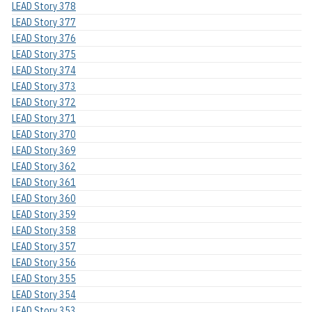
LEAD Story 378
LEAD Story 377
LEAD Story 376
LEAD Story 375
LEAD Story 374
LEAD Story 373
LEAD Story 372
LEAD Story 371
LEAD Story 370
LEAD Story 369
LEAD Story 362
LEAD Story 361
LEAD Story 360
LEAD Story 359
LEAD Story 358
LEAD Story 357
LEAD Story 356
LEAD Story 355
LEAD Story 354
LEAD Story 353