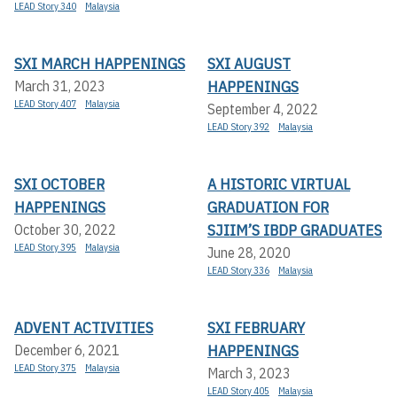
LEAD Story 340
Malaysia
SXI MARCH HAPPENINGS
SXI AUGUST
HAPPENINGS
March 31, 2023
LEAD Story 407
Malaysia
September 4, 2022
LEAD Story 392
Malaysia
SXI OCTOBER
A HISTORIC VIRTUAL
HAPPENINGS
GRADUATION FOR
SJIIM’S IBDP GRADUATES
October 30, 2022
LEAD Story 395
Malaysia
June 28, 2020
LEAD Story 336
Malaysia
ADVENT ACTIVITIES
SXI FEBRUARY
HAPPENINGS
December 6, 2021
LEAD Story 375
Malaysia
March 3, 2023
LEAD Story 405
Malaysia