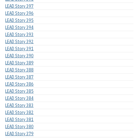
LEAD Story 397
LEAD Story 396
LEAD Story 395
LEAD Story 394
LEAD Story 393
LEAD Story 392
LEAD Story 391
LEAD Story 390
LEAD Story 389
LEAD Story 388
LEAD Story 387
LEAD Story 386
LEAD Story 385
LEAD Story 384
LEAD Story 383
LEAD Story 382
LEAD Story 381
LEAD Story 380
LEAD Story 379