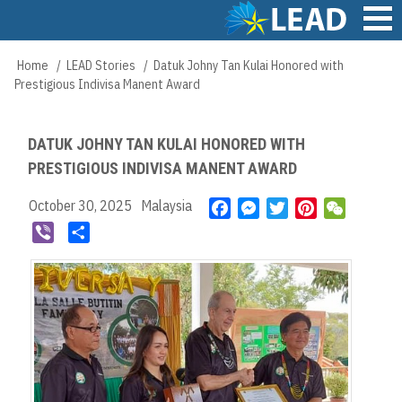
Skip
to
main
Main
Home
LEAD Stories
Datuk Johny Tan Kulai Honored with
Breadcrumb
content
navigation
Prestigious Indivisa Manent Award
DATUK JOHNY TAN KULAI HONORED WITH
PRESTIGIOUS INDIVISA MANENT AWARD
October 30, 2025
Malaysia
F
M
T
P
W
a
e
w
i
e
V
S
c
s
i
n
C
i
h
e
s
t
t
h
b
a
b
e
t
e
a
e
r
o
n
e
r
t
r
e
o
g
r
e
k
e
s
r
t