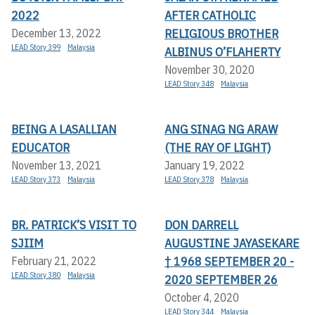
2022
AFTER CATHOLIC
RELIGIOUS BROTHER
December 13, 2022
LEAD Story 399
Malaysia
ALBINUS O’FLAHERTY
November 30, 2020
LEAD Story 348
Malaysia
BEING A LASALLIAN
ANG SINAG NG ARAW
EDUCATOR
(THE RAY OF LIGHT)
November 13, 2021
January 19, 2022
LEAD Story 373
Malaysia
LEAD Story 378
Malaysia
BR. PATRICK’S VISIT TO
DON DARRELL
SJIIM
AUGUSTINE JAYASEKARE
† 1968 SEPTEMBER 20 -
February 21, 2022
LEAD Story 380
Malaysia
2020 SEPTEMBER 26
October 4, 2020
LEAD Story 344
Malaysia