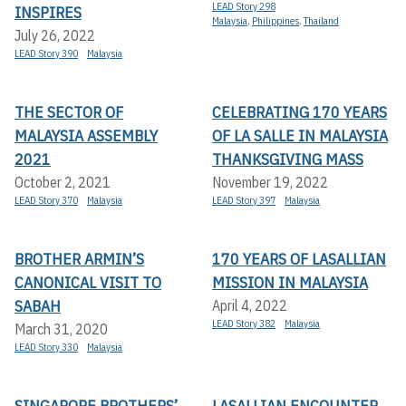
LEAD Story 298
INSPIRES
Malaysia
,
Philippines
,
Thailand
July 26, 2022
LEAD Story 390
Malaysia
THE SECTOR OF
CELEBRATING 170 YEARS
MALAYSIA ASSEMBLY
OF LA SALLE IN MALAYSIA
2021
THANKSGIVING MASS
October 2, 2021
November 19, 2022
LEAD Story 370
Malaysia
LEAD Story 397
Malaysia
BROTHER ARMIN’S
170 YEARS OF LASALLIAN
CANONICAL VISIT TO
MISSION IN MALAYSIA
SABAH
April 4, 2022
LEAD Story 382
Malaysia
March 31, 2020
LEAD Story 330
Malaysia
SINGAPORE BROTHERS’
LASALLIAN ENCOUNTER