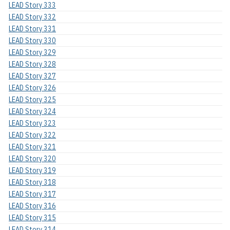
LEAD Story 333
LEAD Story 332
LEAD Story 331
LEAD Story 330
LEAD Story 329
LEAD Story 328
LEAD Story 327
LEAD Story 326
LEAD Story 325
LEAD Story 324
LEAD Story 323
LEAD Story 322
LEAD Story 321
LEAD Story 320
LEAD Story 319
LEAD Story 318
LEAD Story 317
LEAD Story 316
LEAD Story 315
LEAD Story 314