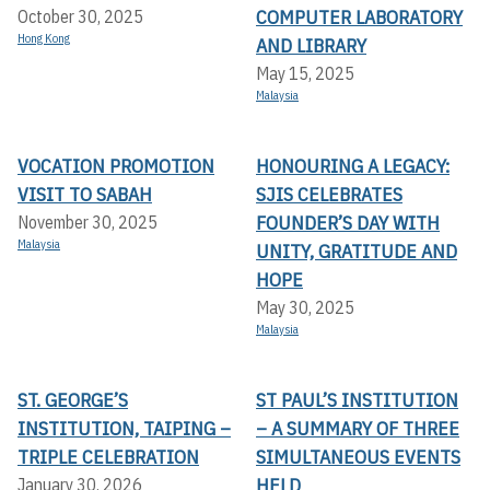
COMPUTER LABORATORY
October 30, 2025
Hong Kong
AND LIBRARY
May 15, 2025
Malaysia
VOCATION PROMOTION
HONOURING A LEGACY:
VISIT TO SABAH
SJIS CELEBRATES
FOUNDER’S DAY WITH
November 30, 2025
Malaysia
UNITY, GRATITUDE AND
HOPE
May 30, 2025
Malaysia
ST. GEORGE’S
ST PAUL’S INSTITUTION
INSTITUTION, TAIPING –
– A SUMMARY OF THREE
TRIPLE CELEBRATION
SIMULTANEOUS EVENTS
HELD
January 30, 2026