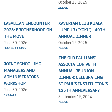
October 25, 2025
Malaysia
LASALLIAN ENCOUNTER
XAVERIAN CLUB KUALA
2026: BROTHERHOOD ON
LUMPUR (“XCKL”) - 40TH
THE MOVE
ANNUAL DINNER
June 30, 2026
October 15, 2025
Malaysia
,
Singapore
Malaysia
THE OLD PAULIANS’
JOINT SCHOOL IMC
ASSOCIATION 98TH
MANAGERS AND
ANNUAL REUNION
ADMINISTRATORS
DINNER: CELEBRATING
WORKSHOP
ST PAUL’S INSTITUTION’S
June 30, 2026
125TH ANNIVERSARY
Hong Kong
September 15, 2024
Malaysia