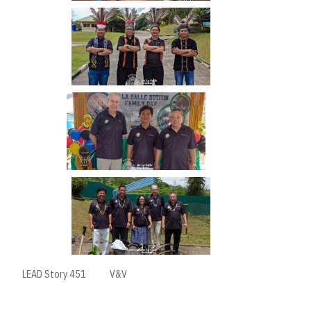
LEAD Story 451
V&V