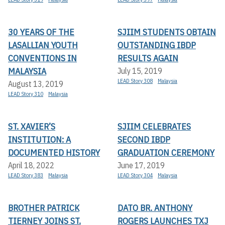
30 YEARS OF THE
SJIIM STUDENTS OBTAIN
LASALLIAN YOUTH
OUTSTANDING IBDP
CONVENTIONS IN
RESULTS AGAIN
MALAYSIA
July 15, 2019
LEAD Story 308
Malaysia
August 13, 2019
LEAD Story 310
Malaysia
ST. XAVIER’S
SJIIM CELEBRATES
INSTITUTION: A
SECOND IBDP
DOCUMENTED HISTORY
GRADUATION CEREMONY
April 18, 2022
June 17, 2019
LEAD Story 383
Malaysia
LEAD Story 304
Malaysia
BROTHER PATRICK
DATO BR. ANTHONY
TIERNEY JOINS ST.
ROGERS LAUNCHES TXJ