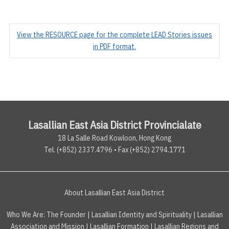
View the RESOURCE page for the complete LEAD Stories issues
in PDF format.
Lasallian East Asia District Provincialate
18 La Salle Road Kowloon, Hong Kong
Tel. (+852) 2337.4796 • Fax (+852) 2794.1771
About Lasallian East Asia District
Who We Are:
The Founder
|
Lasallian Identity and Spirituality
|
Lasallian
Association and Mission
|
Lasallian Formation
|
Lasallian Regions and