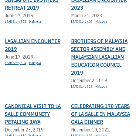
RETREAT 2019
2023
June 27, 2019
March 31, 2023
LEAD Story 305
Malaysia
LEAD Story 407
Malaysia
LASALLIAN ENCOUNTER
BROTHERS OF MALAYSIA
2019
SECTOR ASSEMBLY AND
MALAYSIAN LASALLIAN
June 17, 2019
LEAD Story 304
Malaysia
EDUCATION COUNCIL
2019
December 2, 2019
LEAD Story 318
Malaysia
CANONICAL VISIT TO LA
CELEBRATING 170 YEARS
SALLE COMMUNITY
OF LA SALLE IN MALAYSIA
PETALING JAYA
GALA DINNER
December 23, 2019
November 19, 2022
LEAD Story 319
Malaysia
LEAD Story 397
Malaysia