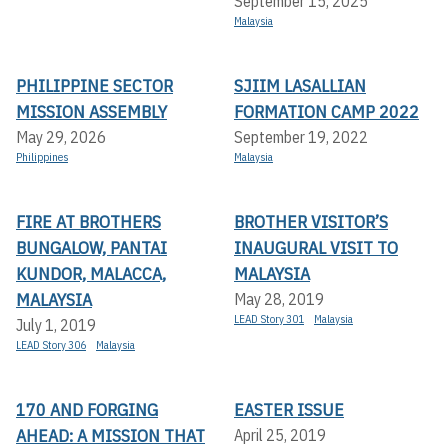
September 15, 2025
Malaysia
PHILIPPINE SECTOR
SJIIM LASALLIAN
MISSION ASSEMBLY
FORMATION CAMP 2022
May 29, 2026
September 19, 2022
Philippines
Malaysia
FIRE AT BROTHERS
BROTHER VISITOR’S
BUNGALOW, PANTAI
INAUGURAL VISIT TO
KUNDOR, MALACCA,
MALAYSIA
MALAYSIA
May 28, 2019
LEAD Story 301
Malaysia
July 1, 2019
LEAD Story 306
Malaysia
170 AND FORGING
EASTER ISSUE
AHEAD: A MISSION THAT
April 25, 2019