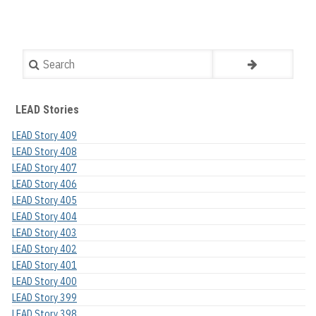
Search
LEAD Stories
LEAD Story 409
LEAD Story 408
LEAD Story 407
LEAD Story 406
LEAD Story 405
LEAD Story 404
LEAD Story 403
LEAD Story 402
LEAD Story 401
LEAD Story 400
LEAD Story 399
LEAD Story 398