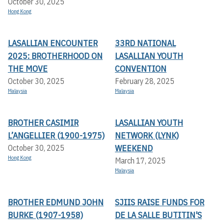
October 30, 2025
Hong Kong
LASALLIAN ENCOUNTER
33RD NATIONAL
2025: BROTHERHOOD ON
LASALLIAN YOUTH
THE MOVE
CONVENTION
October 30, 2025
February 28, 2025
Malaysia
Malaysia
BROTHER CASIMIR
LASALLIAN YOUTH
L’ANGELLIER (1900-1975)
NETWORK (LYNK)
WEEKEND
October 30, 2025
Hong Kong
March 17, 2025
Malaysia
BROTHER EDMUND JOHN
SJIIS RAISE FUNDS FOR
BURKE (1907-1958)
DE LA SALLE BUTITIN'S