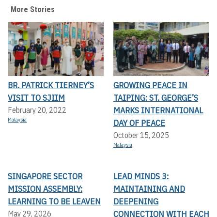
More Stories
BR. PATRICK TIERNEY’S
GROWING PEACE IN
VISIT TO SJIIM
TAIPING: ST. GEORGE’S
MARKS INTERNATIONAL
February 20, 2022
Malaysia
DAY OF PEACE
October 15, 2025
Malaysia
SINGAPORE SECTOR
LEAD MINDS 3:
MISSION ASSEMBLY:
MAINTAINING AND
LEARNING TO BE LEAVEN
DEEPENING
CONNECTION WITH EACH
May 29, 2026