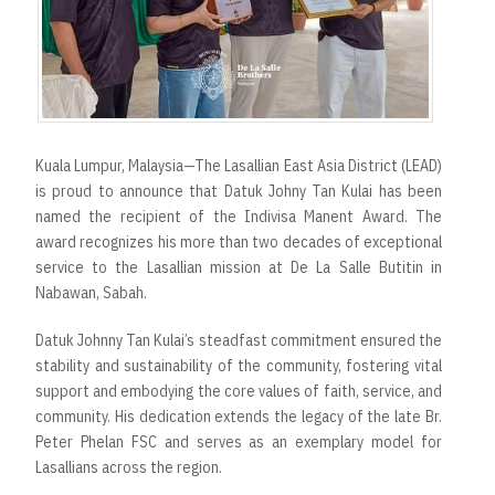
Kuala Lumpur, Malaysia—The Lasallian East Asia District (LEAD)
is proud to announce that Datuk Johny Tan Kulai has been
named the recipient of the Indivisa Manent Award. The
award recognizes his more than two decades of exceptional
service to the Lasallian mission at De La Salle Butitin in
Nabawan, Sabah.
Datuk Johnny Tan Kulai’s steadfast commitment ensured the
stability and sustainability of the community, fostering vital
support and embodying the core values of faith, service, and
community. His dedication extends the legacy of the late Br.
Peter Phelan FSC and serves as an exemplary model for
Lasallians across the region.