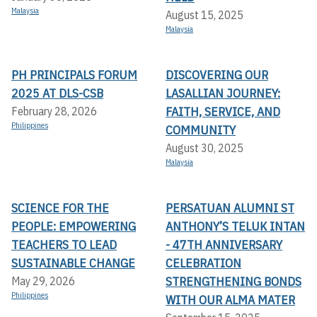
Malaysia
August 15, 2025
Malaysia
PH PRINCIPALS FORUM
DISCOVERING OUR
2025 AT DLS-CSB
LASALLIAN JOURNEY:
FAITH, SERVICE, AND
February 28, 2026
Philippines
COMMUNITY
August 30, 2025
Malaysia
SCIENCE FOR THE
PERSATUAN ALUMNI ST
PEOPLE: EMPOWERING
ANTHONY’S TELUK INTAN
TEACHERS TO LEAD
- 47TH ANNIVERSARY
SUSTAINABLE CHANGE
CELEBRATION
STRENGTHENING BONDS
May 29, 2026
Philippines
WITH OUR ALMA MATER