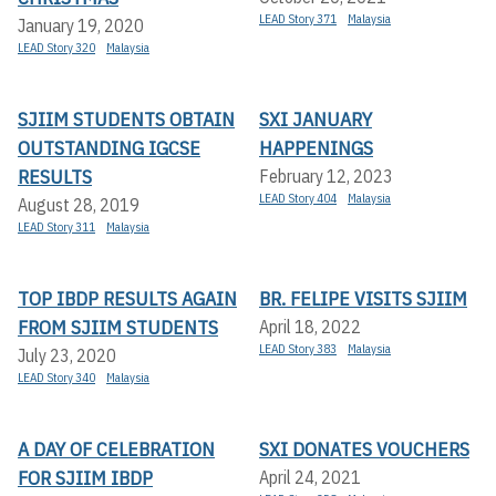
LEAD Story 371
Malaysia
January 19, 2020
LEAD Story 320
Malaysia
SJIIM STUDENTS OBTAIN
SXI JANUARY
OUTSTANDING IGCSE
HAPPENINGS
RESULTS
February 12, 2023
LEAD Story 404
Malaysia
August 28, 2019
LEAD Story 311
Malaysia
TOP IBDP RESULTS AGAIN
BR. FELIPE VISITS SJIIM
FROM SJIIM STUDENTS
April 18, 2022
LEAD Story 383
Malaysia
July 23, 2020
LEAD Story 340
Malaysia
A DAY OF CELEBRATION
SXI DONATES VOUCHERS
FOR SJIIM IBDP
April 24, 2021