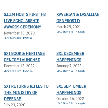
SJIIM HOSTS FIRST FB
XAVERIAN & LASALLIAN
LIVE SCHOLARSHIP
GENEROSTIY
AWARDS CEREMONY
March 29, 2021
LEAD Story 356
Malaysia
November 30, 2020
LEAD Story 348
Malaysia
SXI BOOK & HERITAGE
SXI DECEMBER
CENTRE LAUNCHED
HAPPENINGS
December 13, 2022
January 7, 2023
LEAD Story 399
Malaysia
LEAD Story 401
Malaysia
SXI RETURNS RIFLES TO
SXI SEPTEMBER
THE MINISTRY OF
HAPPENINGS
DEFENSE
October 16, 2022
LEAD Story 394
Malaysia
July 23, 2020