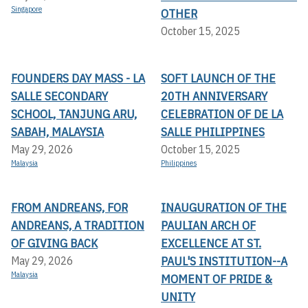
Singapore
OTHER
October 15, 2025
FOUNDERS DAY MASS - LA
SOFT LAUNCH OF THE
SALLE SECONDARY
20TH ANNIVERSARY
SCHOOL, TANJUNG ARU,
CELEBRATION OF DE LA
SABAH, MALAYSIA
SALLE PHILIPPINES
May 29, 2026
October 15, 2025
Malaysia
Philippines
FROM ANDREANS, FOR
INAUGURATION OF THE
ANDREANS, A TRADITION
PAULIAN ARCH OF
OF GIVING BACK
EXCELLENCE AT ST.
PAUL'S INSTITUTION--A
May 29, 2026
Malaysia
MOMENT OF PRIDE &
UNITY