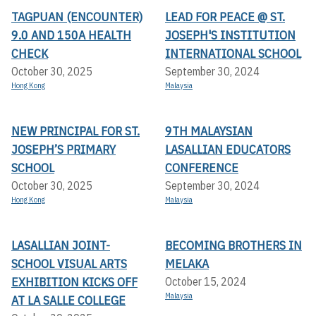
TAGPUAN (ENCOUNTER)
LEAD FOR PEACE @ ST.
9.0 AND 150A HEALTH
JOSEPH'S INSTITUTION
CHECK
INTERNATIONAL SCHOOL
October 30, 2025
September 30, 2024
Hong Kong
Malaysia
NEW PRINCIPAL FOR ST.
9TH MALAYSIAN
JOSEPH’S PRIMARY
LASALLIAN EDUCATORS
SCHOOL
CONFERENCE
October 30, 2025
September 30, 2024
Hong Kong
Malaysia
LASALLIAN JOINT-
BECOMING BROTHERS IN
SCHOOL VISUAL ARTS
MELAKA
EXHIBITION KICKS OFF A
October 15, 2024
Malaysia
T LA SALLE COLLEGE