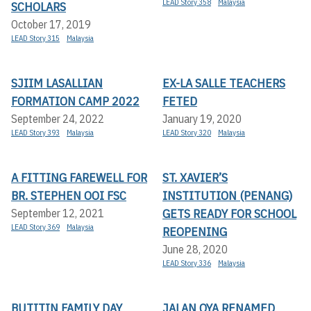
LEAD Story 358
Malaysia
SCHOLARS
October 17, 2019
LEAD Story 315
Malaysia
SJIIM LASALLIAN
EX-LA SALLE TEACHERS
FORMATION CAMP 2022
FETED
September 24, 2022
January 19, 2020
LEAD Story 393
Malaysia
LEAD Story 320
Malaysia
A FITTING FAREWELL FOR
ST. XAVIER’S
BR. STEPHEN OOI FSC
INSTITUTION (PENANG)
GETS READY FOR SCHOOL
September 12, 2021
LEAD Story 369
Malaysia
REOPENING
June 28, 2020
LEAD Story 336
Malaysia
BUTITIN FAMILY DAY
JALAN OYA RENAMED