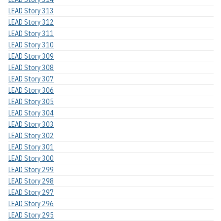
LEAD Story 313
LEAD Story 312
LEAD Story 311
LEAD Story 310
LEAD Story 309
LEAD Story 308
LEAD Story 307
LEAD Story 306
LEAD Story 305
LEAD Story 304
LEAD Story 303
LEAD Story 302
LEAD Story 301
LEAD Story 300
LEAD Story 299
LEAD Story 298
LEAD Story 297
LEAD Story 296
LEAD Story 295