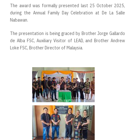
The award was formally presented last 25 October 2025,
during the Annual Family Day Celebration at De La Salle
Nabawan.
The presentation is being graced by Brother Jorge Gallardo
de Alba FSC, Auxiliary Visitor of LEAD, and Brother Andrew
Loke FSC, Brother Director of Malaysia.