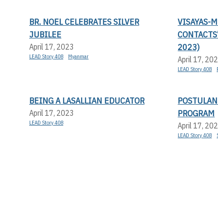
BR. NOEL CELEBRATES SILVER
VISAYAS-
JUBILEE
CONTACTS
2023)
April 17, 2023
LEAD Story 408
Myanmar
April 17, 20
LEAD Story 408
BEING A LASALLIAN EDUCATOR
POSTULAN
PROGRAM
April 17, 2023
LEAD Story 408
April 17, 20
LEAD Story 408