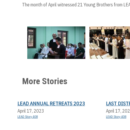
The month of April witnessed 21 Young Brothers from LEA
More Stories
LEAD ANNUAL RETREATS 2023
LAST DIS
April 17, 2023
April 17, 20
LEAD Story 408
LEAD Story 408