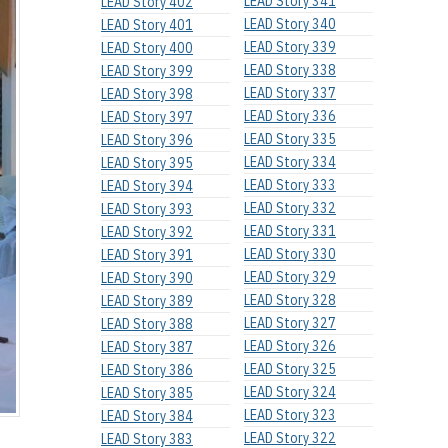
LEAD Story 341
LEAD Story 402
LEAD Story 340
LEAD Story 401
LEAD Story 339
LEAD Story 400
LEAD Story 338
LEAD Story 399
LEAD Story 337
LEAD Story 398
LEAD Story 336
LEAD Story 397
LEAD Story 335
LEAD Story 396
LEAD Story 334
LEAD Story 395
LEAD Story 333
LEAD Story 394
LEAD Story 332
LEAD Story 393
LEAD Story 331
LEAD Story 392
LEAD Story 330
LEAD Story 391
LEAD Story 329
LEAD Story 390
LEAD Story 328
LEAD Story 389
LEAD Story 327
LEAD Story 388
LEAD Story 326
LEAD Story 387
LEAD Story 325
LEAD Story 386
LEAD Story 324
LEAD Story 385
LEAD Story 323
LEAD Story 384
LEAD Story 322
LEAD Story 383