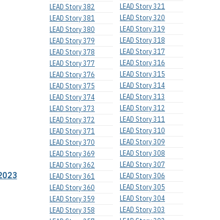
LEAD Story 321
LEAD Story 382
LEAD Story 320
LEAD Story 381
LEAD Story 319
LEAD Story 380
LEAD Story 318
LEAD Story 379
LEAD Story 317
LEAD Story 378
LEAD Story 316
LEAD Story 377
LEAD Story 315
LEAD Story 376
LEAD Story 314
LEAD Story 375
LEAD Story 313
LEAD Story 374
LEAD Story 312
LEAD Story 373
LEAD Story 311
LEAD Story 372
LEAD Story 310
LEAD Story 371
LEAD Story 309
LEAD Story 370
LEAD Story 308
LEAD Story 369
LEAD Story 307
LEAD Story 362
2023
LEAD Story 306
LEAD Story 361
LEAD Story 305
LEAD Story 360
LEAD Story 304
LEAD Story 359
LEAD Story 303
LEAD Story 358