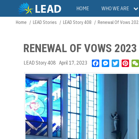
Skip
Main
HOME
WHO WE ARE
to
main
navigation
Home
LEAD Stories
LEAD Story 408
Renewal Of Vows 202
Breadcrumb
content
RENEWAL OF VOWS 2023
LEAD Story 408
April 17, 2023
F
M
T
P
a
e
w
i
c
s
i
n
e
s
t
t
b
e
t
e
o
n
e
r
o
g
r
e
k
e
s
r
t