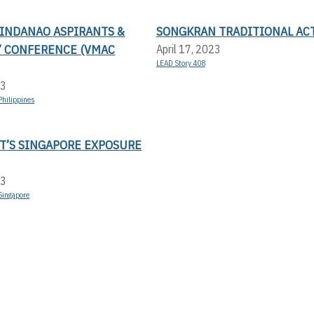
MINDANAO ASPIRANTS &
SONGKRAN TRADITIONAL AC
’ CONFERENCE (VMAC
April 17, 2023
LEAD Story 408
23
Philippines
T’S SINGAPORE EXPOSURE
23
Singapore