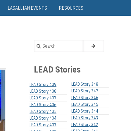
LASALLIAN EVENTS
RESOURCES
Search
LEAD Stories
LEAD Story 348
LEAD Story 409
LEAD Story 347
LEAD Story 408
LEAD Story 346
LEAD Story 407
LEAD Story 345
LEAD Story 406
LEAD Story 344
LEAD Story 405
LEAD Story 343
LEAD Story 404
LEAD Story 342
LEAD Story 403