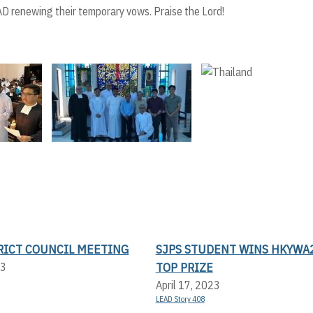
D renewing their temporary vows. Praise the Lord!
TRICT COUNCIL MEETING
SJPS STUDENT WINS HKYWA
TOP PRIZE
23
April 17, 2023
LEAD Story 408