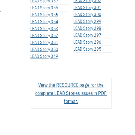
LEAD Story 302
LEAD Story 357
LEAD Story 301
LEAD Story 356
T
LEAD Story 300
LEAD Story 355
LEAD Story 299
LEAD Story 354
LEAD Story 298
LEAD Story 353
LEAD Story 297
LEAD Story 352
LEAD Story 296
LEAD Story 351
LEAD Story 295
LEAD Story 350
LEAD Story 349
View the RESOURCE page for the
complete LEAD Stories issues in PDF
format.