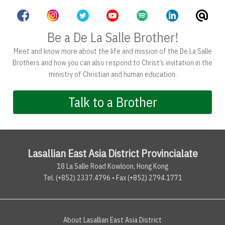
Be a De La Salle Brother!
Meet and know more about the life and mission of the De La Salle
Brothers and how you can also respond to Christ’s invitation in the
ministry of Christian and human education.
Talk to a Brother
Lasallian East Asia District Provincialate
18 La Salle Road Kowloon, Hong Kong
Tel. (+852) 2337.4796 • Fax (+852) 2794.1771
About Lasallian East Asia District