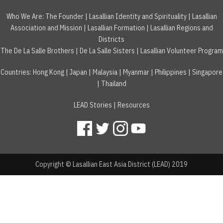
Who We Are:
The Founder
|
Lasallian Identity and Spirituality
|
Lasallian
Association and Mission
|
Lasallian Formation
|
Lasallian Regions and
Districts
The De La Salle Brothers
|
De La Salle Sisters
|
Lasallian Volunteer Program
Countries
:
Hong Kong
|
Japan
|
Malaysia
|
Myanmar
|
Philippines
|
Singapore
|
Thailand
LEAD Stories
|
Resources
Copyright © Lasallian East Asia District (LEAD) 2019