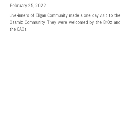
February 25, 2022
Live-inners of Iligan Community made a one day visit to the
Ozamiz Community. They were welcomed by the BrOz and
the CAOz.