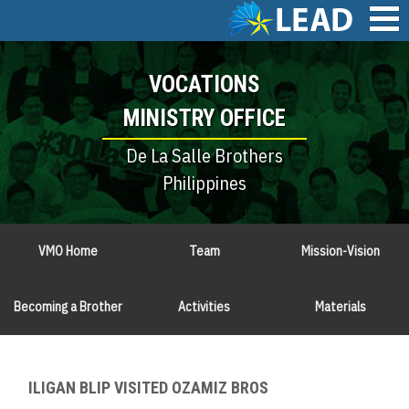
Skip
to
main
Main
content
VOCATIONS
navigation
MINISTRY OFFICE
De La Salle Brothers
Philippines
VMO Home
Team
Mission-Vision
Becoming a Brother
Activities
Materials
ILIGAN BLIP VISITED OZAMIZ BROS