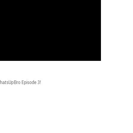
#WhatsUpBro Episode 3!