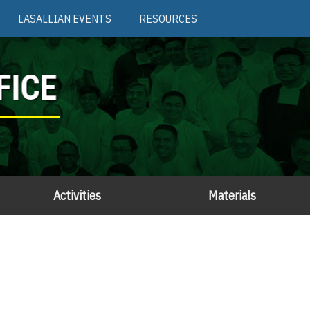
LASALLIAN EVENTS
RESOURCES
FICE
Activities
Materials