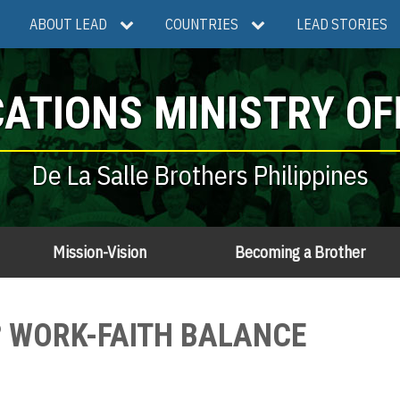
ABOUT LEAD
COUNTRIES
LEAD STORIES
ATIONS MINISTRY OF
De La Salle Brothers Philippines
Mission-Vision
Becoming a Brother
O? WORK-FAITH BALANCE