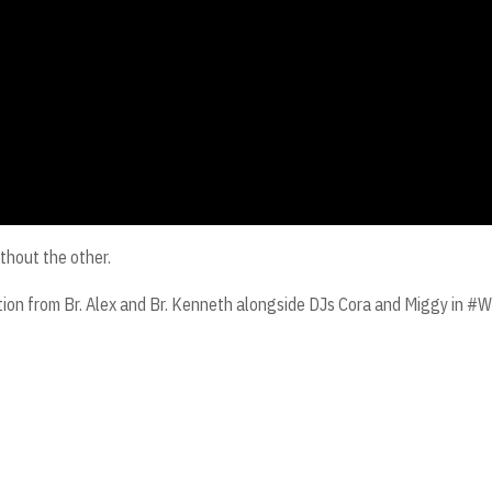
thout the other.
cation from Br. Alex and Br. Kenneth alongside DJs Cora and Miggy in 