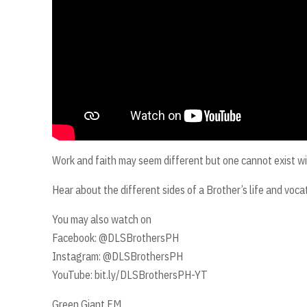
Work and faith may seem different but one cannot exist wi
Hear about the different sides of a Brother’s life and vo
You may also watch on
Facebook: @DLSBrothersPH
Instagram: @DLSBrothersPH
YouTube: bit.ly/DLSBrothersPH-YT
Green Giant FM