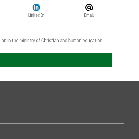
LinkedIn
Email
ion in the ministry of Christian and human education.