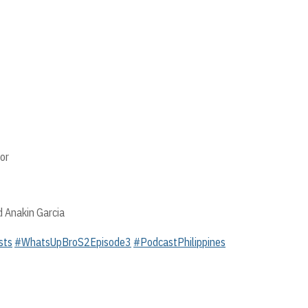
or
d Anakin Garcia
sts
#WhatsUpBroS2Episode3
#PodcastPhilippines