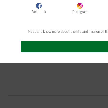
Facebook
Instagram
Meet and know more about the life and mission of the