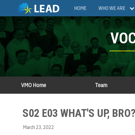
Skip
Main
HOME
WHO WE ARE
to
main
navigation
content
VOC
VMO Home
Team
S02 E03 WHAT'S UP, BR
March 23, 2022