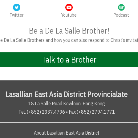
Twitter
Youtube
Podcast
Be a De La Salle Brother!
 De La Salle Brothers and how you can also respond to Christ’s invitat
Talk to a Brother
Lasallian East Asia District Provincialate
18 La Salle Road Kowloon, Hong Kong
Tel. (+852) 2337.4796 • Fax (+852) 2794.1771
About Lasallian East Asia District