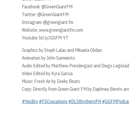
Facebook: @GreenGiantFM
Twitter: @GreenGiantFM
Instagram: @greengiant.fm
Website: www.greengiantfm.com
Youtube: bit.ly/GGFM-YT
Graphics by Steph Lalas and Mikaela Olidan
Animation by John Sarmiento
Audio Edited by Matthew Prendergast and Diego Legislad
Video Edited by Kyra Garcia
Music: Fresh Air by Zeeky Beats
Copy: Directly from Green Giant FM by Daphney Benito an
#YesBro
#FSCvocations
#DLSBrothersPH
#GGFMPodca