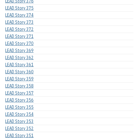
LEAD Story 376
LEAD Story 375
LEAD Story 374
LEAD Story 373
LEAD Story 372
LEAD Story 371
LEAD Story 370
LEAD Story 369
LEAD Story 362
LEAD Story 361
LEAD Story 360
LEAD Story 359
LEAD Story 358
LEAD Story 357
LEAD Story 356
LEAD Story 355
LEAD Story 354
LEAD Story 353
LEAD Story 352
LEAD Story 351