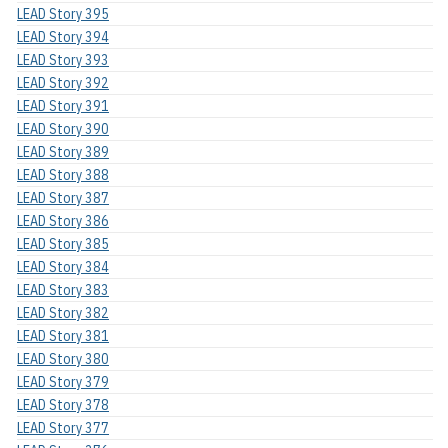
LEAD Story 395
LEAD Story 394
LEAD Story 393
LEAD Story 392
LEAD Story 391
LEAD Story 390
LEAD Story 389
LEAD Story 388
LEAD Story 387
LEAD Story 386
LEAD Story 385
LEAD Story 384
LEAD Story 383
LEAD Story 382
LEAD Story 381
LEAD Story 380
LEAD Story 379
LEAD Story 378
LEAD Story 377