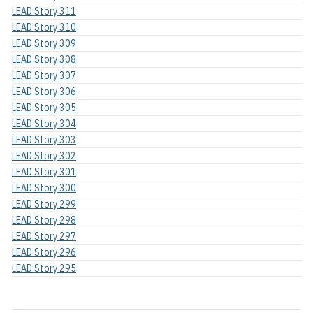
LEAD Story 311
LEAD Story 310
LEAD Story 309
LEAD Story 308
LEAD Story 307
LEAD Story 306
LEAD Story 305
LEAD Story 304
LEAD Story 303
LEAD Story 302
LEAD Story 301
LEAD Story 300
LEAD Story 299
LEAD Story 298
LEAD Story 297
LEAD Story 296
LEAD Story 295