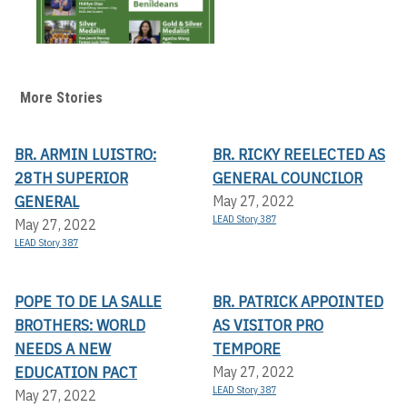
More Stories
BR. ARMIN LUISTRO:
BR. RICKY REELECTED AS
28TH SUPERIOR
GENERAL COUNCILOR
GENERAL
May 27, 2022
LEAD Story 387
May 27, 2022
LEAD Story 387
POPE TO DE LA SALLE
BR. PATRICK APPOINTED
BROTHERS: WORLD
AS VISITOR PRO
NEEDS A NEW
TEMPORE
EDUCATION PACT
May 27, 2022
LEAD Story 387
May 27, 2022