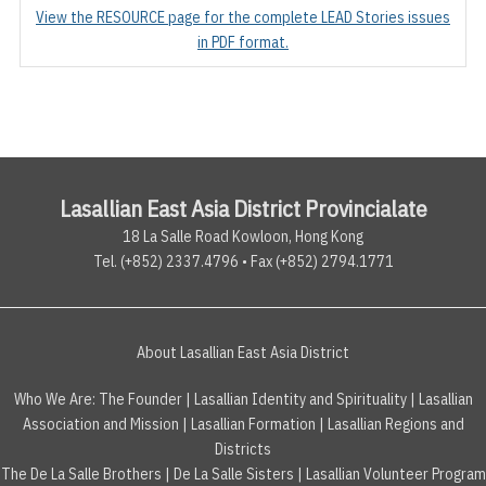
View the RESOURCE page for the complete LEAD Stories issues
in PDF format.
Lasallian East Asia District Provincialate
18 La Salle Road Kowloon, Hong Kong
Tel. (+852) 2337.4796 • Fax (+852) 2794.1771
About Lasallian East Asia District
Who We Are:
The Founder
|
Lasallian Identity and Spirituality
|
Lasallian
Association and Mission
|
Lasallian Formation
|
Lasallian Regions and
Districts
The De La Salle Brothers
|
De La Salle Sisters
|
Lasallian Volunteer Program