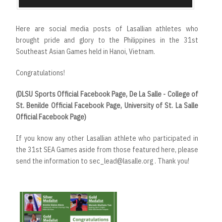
Here are social media posts of Lasallian athletes who
brought pride and glory to the Philippines in the 31st
Southeast Asian Games held in Hanoi, Vietnam.
Congratulations!
(DLSU Sports Official Facebook Page, De La Salle - College of
St. Benilde Official Facebook Page, University of St. La Salle
Official Facebook Page)
If you know any other Lasallian athlete who participated in
the 31st SEA Games aside from those featured here, please
send the information to sec_lead@lasalle.org . Thank you!