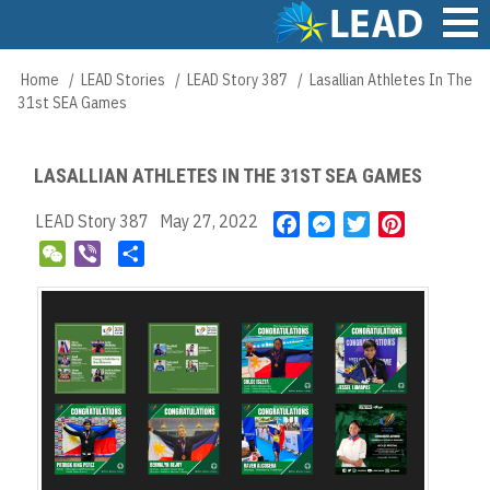
Skip
to
main
Main
Home
LEAD Stories
LEAD Story 387
Lasallian Athletes In The
Breadcrumb
content
navigation
31st SEA Games
LASALLIAN ATHLETES IN THE 31ST SEA GAMES
LEAD Story 387
May 27, 2022
F
M
T
P
a
e
w
i
W
V
S
c
s
i
n
e
i
h
e
s
t
t
C
b
a
b
e
t
e
h
e
r
o
n
e
r
a
r
e
o
g
r
e
t
k
e
s
r
t