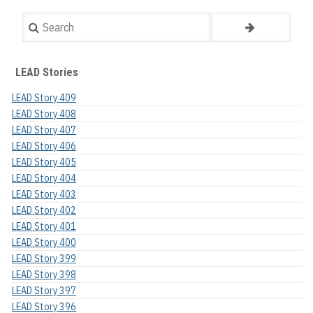
Search
LEAD Stories
LEAD Story 409
LEAD Story 408
LEAD Story 407
LEAD Story 406
LEAD Story 405
LEAD Story 404
LEAD Story 403
LEAD Story 402
LEAD Story 401
LEAD Story 400
LEAD Story 399
LEAD Story 398
LEAD Story 397
LEAD Story 396