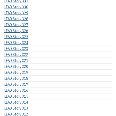
LEAD Story 331
LEAD Story 330
LEAD Story 329
LEAD Story 328
LEAD Story 327
LEAD Story 326
LEAD Story 325
LEAD Story 324
LEAD Story 323
LEAD Story 322
LEAD Story 321
LEAD Story 320
LEAD Story 319
LEAD Story 318
LEAD Story 317
LEAD Story 316
LEAD Story 315
LEAD Story 314
LEAD Story 313
LEAD Story 312