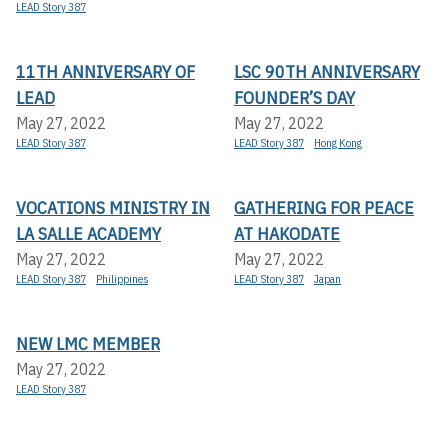
LEAD Story 387
11TH ANNIVERSARY OF
LSC 90TH ANNIVERSARY
LEAD
FOUNDER’S DAY
May 27, 2022
May 27, 2022
LEAD Story 387
LEAD Story 387
Hong Kong
VOCATIONS MINISTRY IN
GATHERING FOR PEACE
LA SALLE ACADEMY
AT HAKODATE
May 27, 2022
May 27, 2022
LEAD Story 387
Philippines
LEAD Story 387
Japan
NEW LMC MEMBER
May 27, 2022
LEAD Story 387