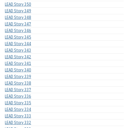
LEAD Story 350
LEAD Story 349
LEAD Story 348
LEAD Story 347
LEAD Story 346
LEAD Story 345
LEAD Story 344
LEAD Story 343
LEAD Story 342
LEAD Story 341
LEAD Story 340
LEAD Story 339
LEAD Story 338
LEAD Story 337
LEAD Story 336
LEAD Story 335
LEAD Story 334
LEAD Story 333
LEAD Story 332