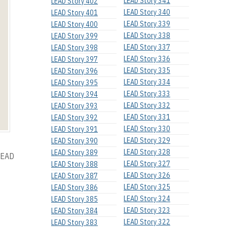
LEAD Story 341
LEAD Story 402
LEAD Story 340
LEAD Story 401
LEAD Story 339
LEAD Story 400
LEAD Story 338
LEAD Story 399
LEAD Story 337
LEAD Story 398
LEAD Story 336
LEAD Story 397
LEAD Story 335
LEAD Story 396
LEAD Story 334
LEAD Story 395
LEAD Story 333
LEAD Story 394
LEAD Story 332
LEAD Story 393
LEAD Story 331
LEAD Story 392
LEAD Story 330
LEAD Story 391
LEAD Story 329
LEAD Story 390
LEAD Story 328
LEAD Story 389
 LEAD
LEAD Story 327
LEAD Story 388
LEAD Story 326
LEAD Story 387
LEAD Story 325
LEAD Story 386
LEAD Story 324
LEAD Story 385
LEAD Story 323
LEAD Story 384
LEAD Story 322
LEAD Story 383