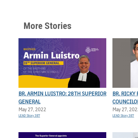
More Stories
BR. ARMIN LUISTRO: 28TH SUPERIOR
BR. RICKY
GENERAL
COUNCILO
May 27, 2022
May 27, 202
LEAD Story 387
LEAD Story 387