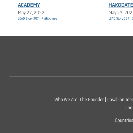
ACADEMY
HAKODAT
May 27, 2022
May 27, 202
LEAD Story 387
Philippines
LEAD Story 387
Who We Are:
The Founder
|
Lasallian Iden
The 
Countrie