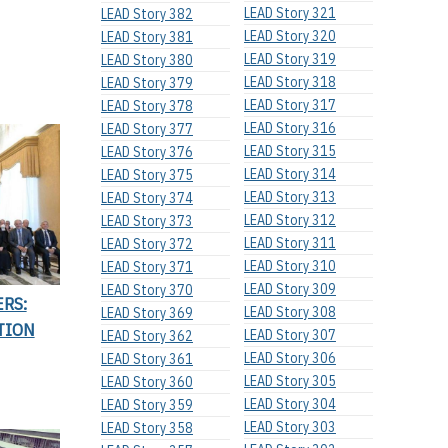
LEAD Story 321
LEAD Story 382
LEAD Story 320
LEAD Story 381
LEAD Story 319
LEAD Story 380
LEAD Story 318
LEAD Story 379
LEAD Story 317
LEAD Story 378
LEAD Story 316
LEAD Story 377
LEAD Story 315
LEAD Story 376
LEAD Story 314
LEAD Story 375
LEAD Story 313
LEAD Story 374
LEAD Story 312
LEAD Story 373
LEAD Story 311
LEAD Story 372
LEAD Story 310
LEAD Story 371
LEAD Story 309
LEAD Story 370
ERS:
LEAD Story 308
LEAD Story 369
TION
LEAD Story 307
LEAD Story 362
LEAD Story 306
LEAD Story 361
LEAD Story 305
LEAD Story 360
LEAD Story 304
LEAD Story 359
LEAD Story 303
LEAD Story 358