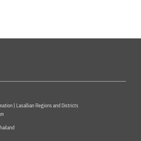
mation
|
Lasallian Regions and Districts
am
hailand