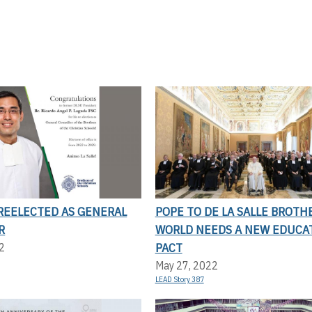
 REELECTED AS GENERAL
POPE TO DE LA SALLE BROTH
R
WORLD NEEDS A NEW EDUCA
PACT
2
May 27, 2022
LEAD Story 387