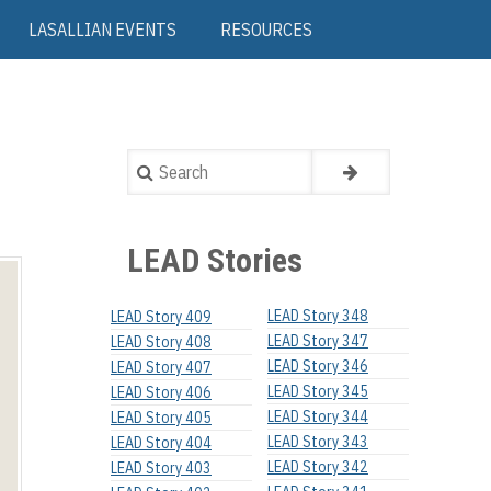
LASALLIAN EVENTS
RESOURCES
Search
LEAD Stories
LEAD Story 348
LEAD Story 409
LEAD Story 347
LEAD Story 408
LEAD Story 346
LEAD Story 407
LEAD Story 345
LEAD Story 406
LEAD Story 344
LEAD Story 405
LEAD Story 343
LEAD Story 404
LEAD Story 342
LEAD Story 403