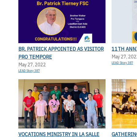
BR. PATRICK APPOINTED AS VISITOR
11TH ANN
PRO TEMPORE
May 27, 202
LEAD Story 387
May 27, 2022
LEAD Story 387
VOCATIONS MINISTRY IN LA SALLE
GATHERIN