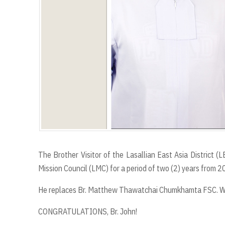
The Brother Visitor of the Lasallian East Asia District
Mission Council (LMC) for a period of two (2) years from
He replaces Br. Matthew Thawatchai Chumkhamta FSC. We 
CONGRATULATIONS, Br. John!