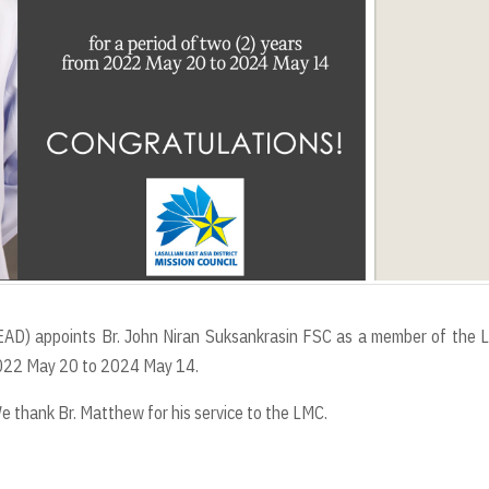
 (LEAD) appoints Br. John Niran Suksankrasin FSC as a member of the
 2022 May 20 to 2024 May 14.
thank Br. Matthew for his service to the LMC.