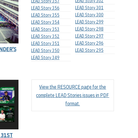
LEAD Story 302
LEAD Story 357
LEAD Story 301
LEAD Story 356
LEAD Story 300
LEAD Story 355
LEAD Story 299
LEAD Story 354
LEAD Story 298
LEAD Story 353
LEAD Story 297
LEAD Story 352
LEAD Story 296
LEAD Story 351
NDER’S
LEAD Story 295
LEAD Story 350
LEAD Story 349
View the RESOURCE page for the
complete LEAD Stories issues in PDF
format.
 31ST