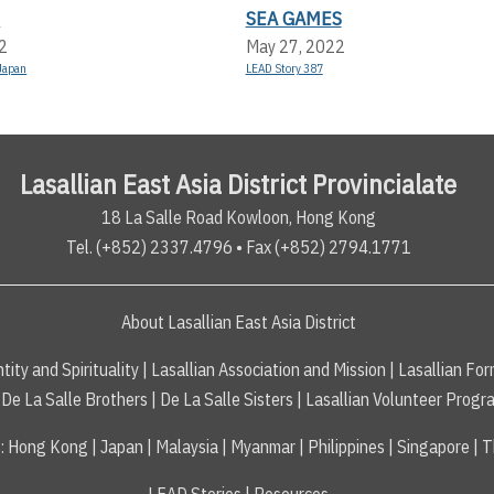
E
SEA GAMES
2
May 27, 2022
Japan
LEAD Story 387
Lasallian East Asia District Provincialate
18 La Salle Road Kowloon, Hong Kong
Tel. (+852) 2337.4796 • Fax (+852) 2794.1771
About Lasallian East Asia District
tity and Spirituality
|
Lasallian Association and Mission
|
Lasallian For
De La Salle Brothers
|
De La Salle Sisters
|
Lasallian Volunteer Progr
s
:
Hong Kong
|
Japan
|
Malaysia
|
Myanmar
|
Philippines
|
Singapore
|
T