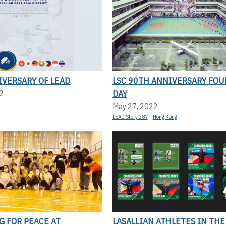
IVERSARY OF LEAD
LSC 90TH ANNIVERSARY FOU
DAY
2
May 27, 2022
LEAD Story 387
Hong Kong
G FOR PEACE AT
LASALLIAN ATHLETES IN THE