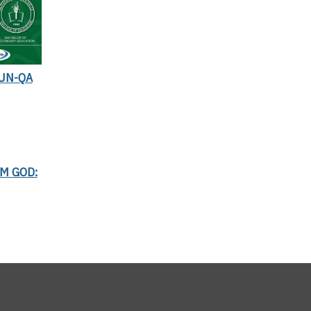
UN-QA
AM GOD: