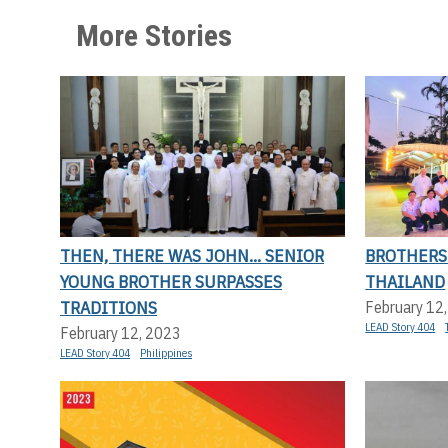
More Stories
THEN, THERE WAS JOHN... SENIOR
BROTHERS
YOUNG BROTHER SURPASSES
THAILAND
TRADITIONS
February 12
LEAD Story 404
February 12, 2023
LEAD Story 404
Philippines