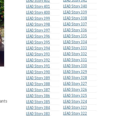
LEAD Story 341
LEAD Story 402
LEAD Story 340
LEAD Story 401
LEAD Story 339
LEAD Story 400
LEAD Story 338
LEAD Story 399
LEAD Story 337
LEAD Story 398
LEAD Story 336
LEAD Story 397
LEAD Story 335
LEAD Story 396
LEAD Story 334
LEAD Story 395
LEAD Story 333
LEAD Story 394
LEAD Story 332
LEAD Story 393
LEAD Story 331
LEAD Story 392
LEAD Story 330
LEAD Story 391
LEAD Story 329
LEAD Story 390
LEAD Story 328
LEAD Story 389
LEAD Story 327
LEAD Story 388
LEAD Story 326
LEAD Story 387
LEAD Story 325
LEAD Story 386
pants
LEAD Story 324
LEAD Story 385
LEAD Story 323
LEAD Story 384
LEAD Story 322
LEAD Story 383