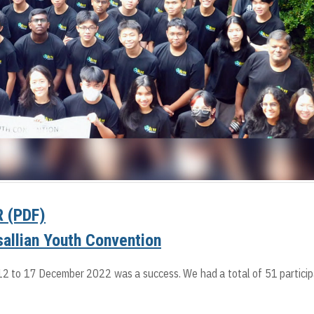
 (PDF)
asallian Youth Convention
12 to 17 December 2022 was a success. We had a total of 51 partici