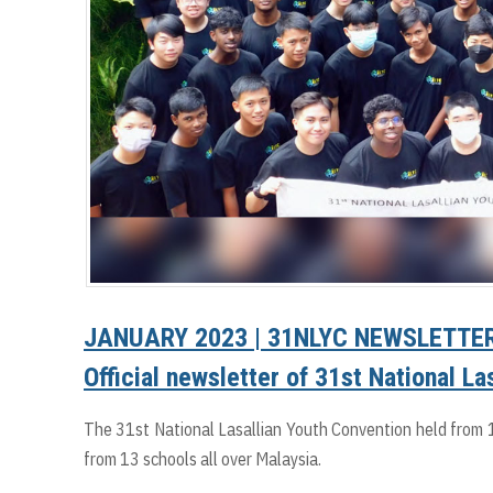
JANUARY 2023 | 31NLYC NEWSLETTER
Official newsletter of 31st National L
The 31st National Lasallian Youth Convention held from 
from 13 schools all over Malaysia.