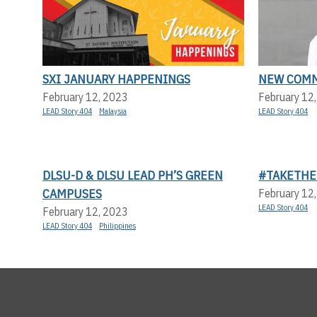
SXI JANUARY HAPPENINGS
NEW COMM
February 12, 2023
February 12
LEAD Story 404
Malaysia
LEAD Story 404
DLSU-D & DLSU LEAD PH’S GREEN
#TAKETHE
CAMPUSES
February 12
LEAD Story 404
February 12, 2023
LEAD Story 404
Philippines