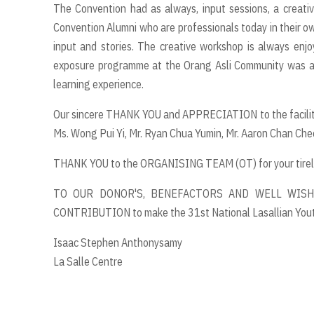
The Convention had as always, input sessions, a creati
Convention Alumni who are professionals today in their own
input and stories. The creative workshop is always enj
exposure programme at the Orang Asli Community was an
learning experience.
Our sincere THANK YOU and APPRECIATION to the facilita
Ms. Wong Pui Yi, Mr. Ryan Chua Yumin, Mr. Aaron Chan Chee
THANK YOU to the ORGANISING TEAM (OT) for your tirele
TO OUR DONOR'S, BENEFACTORS AND WELL WISH
CONTRIBUTION to make the 31st National Lasallian You
Isaac Stephen Anthonysamy
La Salle Centre