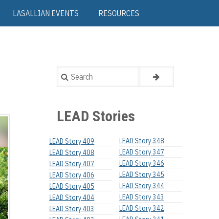
LASALLIAN EVENTS
RESOURCES
Search
LEAD Stories
LEAD Story 348
LEAD Story 409
LEAD Story 347
LEAD Story 408
LEAD Story 346
LEAD Story 407
LEAD Story 345
LEAD Story 406
LEAD Story 344
LEAD Story 405
LEAD Story 343
LEAD Story 404
LEAD Story 342
LEAD Story 403