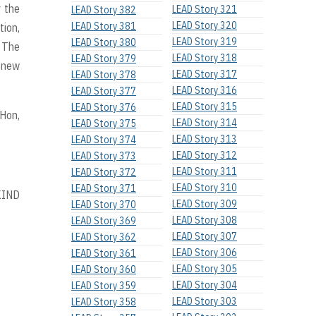
y the
LEAD Story 321
LEAD Story 382
LEAD Story 320
LEAD Story 381
tion,
LEAD Story 319
LEAD Story 380
. The
LEAD Story 318
LEAD Story 379
 new
LEAD Story 317
LEAD Story 378
LEAD Story 316
LEAD Story 377
LEAD Story 315
LEAD Story 376
 Hon,
LEAD Story 314
LEAD Story 375
LEAD Story 313
LEAD Story 374
LEAD Story 312
LEAD Story 373
LEAD Story 311
LEAD Story 372
LEAD Story 310
LEAD Story 371
KIND
LEAD Story 309
LEAD Story 370
LEAD Story 308
LEAD Story 369
LEAD Story 307
LEAD Story 362
LEAD Story 306
LEAD Story 361
LEAD Story 305
LEAD Story 360
LEAD Story 304
LEAD Story 359
LEAD Story 303
LEAD Story 358