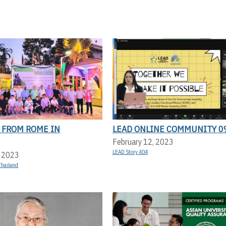
 FROM ROME IN
LEAD ONLINE COMMUNITY 0
February 12, 2023
LEAD Story 404
, 2023
Thailand