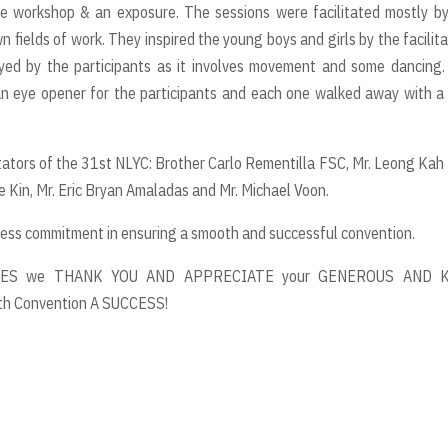
ve workshop & an exposure. The sessions were facilitated mostly b
 fields of work. They inspired the young boys and girls by the facilita
oyed by the participants as it involves movement and some dancing
 eye opener for the participants and each one walked away with a
tors of the 31st NLYC: Brother Carlo Rementilla FSC, Mr. Leong Kah
 Kin, Mr. Eric Bryan Amaladas and Mr. Michael Voon.
ss commitment in ensuring a smooth and successful convention.
ES we THANK YOU AND APPRECIATE your GENEROUS AND 
th Convention A SUCCESS!