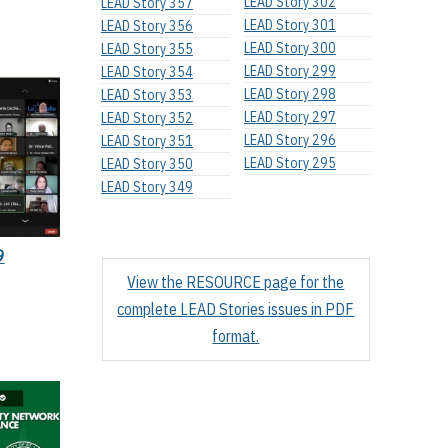
LEAD Story 302
LEAD Story 357
LEAD Story 301
LEAD Story 356
LEAD Story 300
LEAD Story 355
LEAD Story 299
LEAD Story 354
LEAD Story 298
LEAD Story 353
LEAD Story 297
LEAD Story 352
LEAD Story 296
LEAD Story 351
LEAD Story 295
LEAD Story 350
LEAD Story 349
9
View the RESOURCE page for the
complete LEAD Stories issues in PDF
format.