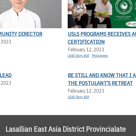
UNITY DIRECTOR
USLS PROGRAMS RECEIVES A
CERTIFICATION
, 2023
February 12, 2023
LEAD Story 404
Philippines
LEAD
BE STILL AND KNOW THAT I 
THE POSTULANT’S RETREAT
, 2023
February 12, 2023
LEAD Story 404
Lasallian East Asia District Provincialate