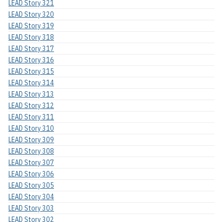
LEAD Story 321
LEAD Story 320
LEAD Story 319
LEAD Story 318
LEAD Story 317
LEAD Story 316
LEAD Story 315
LEAD Story 314
LEAD Story 313
LEAD Story 312
LEAD Story 311
LEAD Story 310
LEAD Story 309
LEAD Story 308
LEAD Story 307
LEAD Story 306
LEAD Story 305
LEAD Story 304
LEAD Story 303
LEAD Story 302