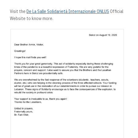
Visit the
De La Salle Solidarietà Internazionale ONLUS
Official
Website to know more.