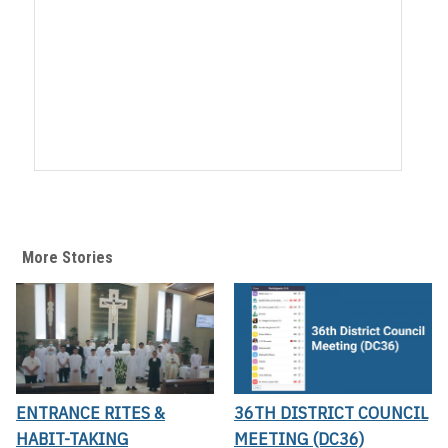
More Stories
ENTRANCE RITES &
36TH DISTRICT COUNCIL
HABIT-TAKING
MEETING (DC36)