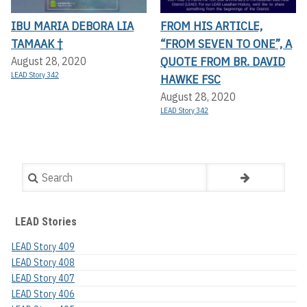
IBU MARIA DEBORA LIA
FROM HIS ARTICLE,
TAMAAK †
“FROM SEVEN TO ONE”, A
QUOTE FROM BR. DAVID
August 28, 2020
LEAD Story 342
HAWKE FSC
August 28, 2020
LEAD Story 342
Search
LEAD Stories
LEAD Story 409
LEAD Story 408
LEAD Story 407
LEAD Story 406