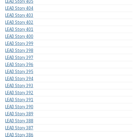
LEAD Story 405
LEAD Story 404
LEAD Story 403
LEAD Story 402
LEAD Story 401
LEAD Story 400
LEAD Story 399
LEAD Story 398
LEAD Story 397
LEAD Story 396
LEAD Story 395
LEAD Story 394
LEAD Story 393
LEAD Story 392
LEAD Story 391
LEAD Story 390
LEAD Story 389
LEAD Story 388
LEAD Story 387
LEAD Story 386