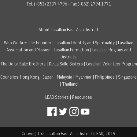
Tel. (+852) 2337.4796 • Fax (+852) 2794.1771
About Lasallian East Asia District
Who We Are:
The Founder
|
Lasallian Identity and Spirituality
|
Lasallian
Association and Mission
|
Lasallian Formation
|
Lasallian Regions and
Districts
The De La Salle Brothers
|
De La Salle Sisters
|
Lasallian Volunteer Program
Countries
:
Hong Kong
|
Japan
|
Malaysia
|
Myanmar
|
Philippines
|
Singapore
|
Thailand
LEAD Stories
|
Resources
Copyright © Lasallian East Asia District (LEAD) 2019