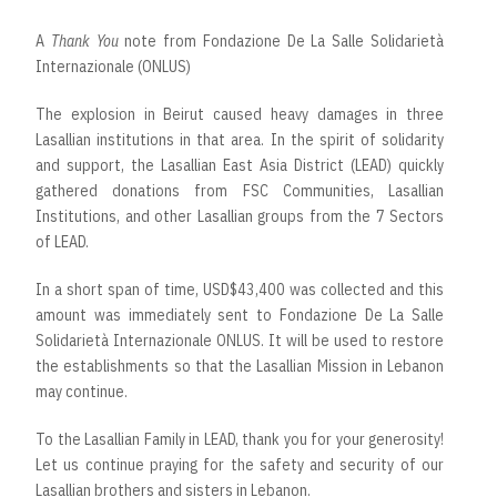
A
Thank You
note from Fondazione De La Salle Solidarietà
Internazionale (ONLUS)
The explosion in Beirut caused heavy damages in three
Lasallian institutions in that area. In the spirit of solidarity
and support, the Lasallian East Asia District (LEAD) quickly
gathered donations from FSC Communities, Lasallian
Institutions, and other Lasallian groups from the 7 Sectors
of LEAD.
In a short span of time, USD$43,400 was collected and this
amount was immediately sent to Fondazione De La Salle
Solidarietà Internazionale ONLUS. It will be used to restore
the establishments so that the Lasallian Mission in Lebanon
may continue.
To the Lasallian Family in LEAD, thank you for your generosity!
Let us continue praying for the safety and security of our
Lasallian brothers and sisters in Lebanon.