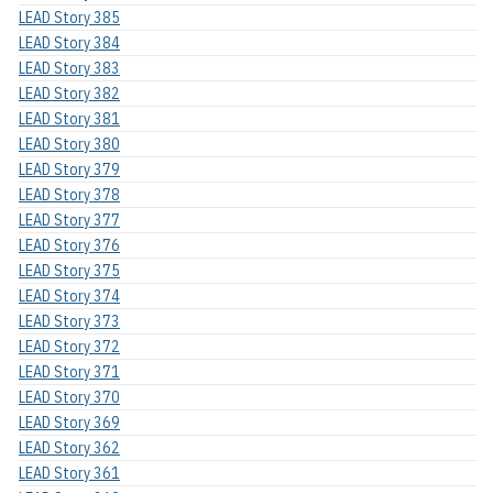
LEAD Story 385
LEAD Story 384
LEAD Story 383
LEAD Story 382
LEAD Story 381
LEAD Story 380
LEAD Story 379
LEAD Story 378
LEAD Story 377
LEAD Story 376
LEAD Story 375
LEAD Story 374
LEAD Story 373
LEAD Story 372
LEAD Story 371
LEAD Story 370
LEAD Story 369
LEAD Story 362
LEAD Story 361