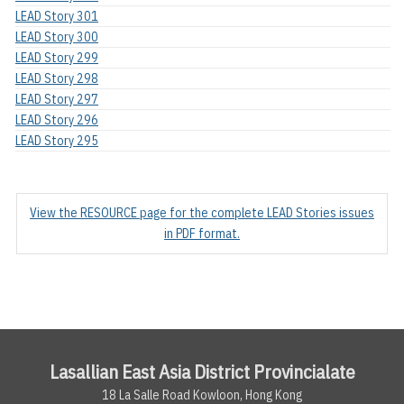
LEAD Story 301
LEAD Story 300
LEAD Story 299
LEAD Story 298
LEAD Story 297
LEAD Story 296
LEAD Story 295
View the RESOURCE page for the complete LEAD Stories issues
in PDF format.
Lasallian East Asia District Provincialate
18 La Salle Road Kowloon, Hong Kong