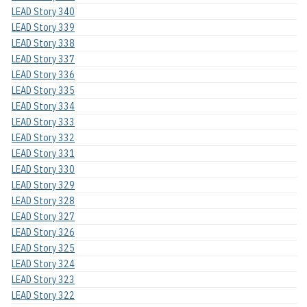
LEAD Story 340
LEAD Story 339
LEAD Story 338
LEAD Story 337
LEAD Story 336
LEAD Story 335
LEAD Story 334
LEAD Story 333
LEAD Story 332
LEAD Story 331
LEAD Story 330
LEAD Story 329
LEAD Story 328
LEAD Story 327
LEAD Story 326
LEAD Story 325
LEAD Story 324
LEAD Story 323
LEAD Story 322