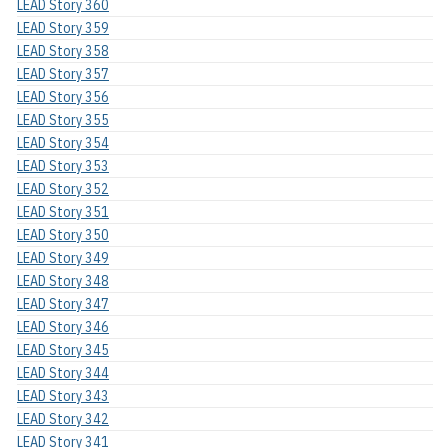
LEAD Story 360
LEAD Story 359
LEAD Story 358
LEAD Story 357
LEAD Story 356
LEAD Story 355
LEAD Story 354
LEAD Story 353
LEAD Story 352
LEAD Story 351
LEAD Story 350
LEAD Story 349
LEAD Story 348
LEAD Story 347
LEAD Story 346
LEAD Story 345
LEAD Story 344
LEAD Story 343
LEAD Story 342
LEAD Story 341