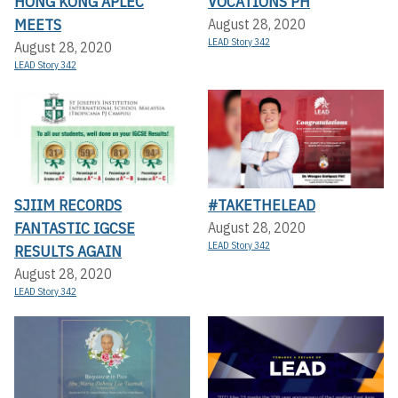
HONG KONG APLEC
VOCATIONS PH
MEETS
August 28, 2020
LEAD Story 342
August 28, 2020
LEAD Story 342
SJIIM RECORDS
#TAKETHELEAD
FANTASTIC IGCSE
August 28, 2020
LEAD Story 342
RESULTS AGAIN
August 28, 2020
LEAD Story 342