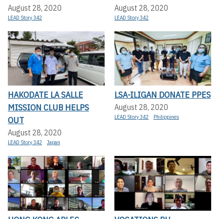
August 28, 2020
August 28, 2020
LEAD Story 342
LEAD Story 342
HAKODATE LA SALLE
LSA-ILIGAN DONATE PPES
MISSION CLUB HELPS
August 28, 2020
LEAD Story 342
Philippines
OUT
August 28, 2020
LEAD Story 342
Japan