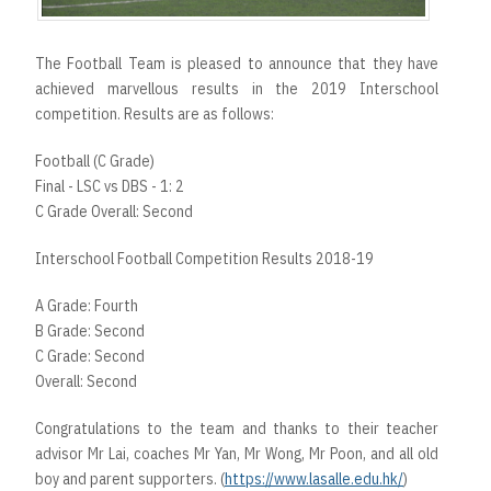
The Football Team is pleased to announce that they have
achieved marvellous results in the 2019 Interschool
competition. Results are as follows:
Football (C Grade)
Final - LSC vs DBS - 1: 2
C Grade Overall: Second
Interschool Football Competition Results 2018-19
A Grade: Fourth
B Grade: Second
C Grade: Second
Overall: Second
Congratulations to the team and thanks to their teacher
advisor Mr Lai, coaches Mr Yan, Mr Wong, Mr Poon, and all old
boy and parent supporters. (
https://www.lasalle.edu.hk/
)