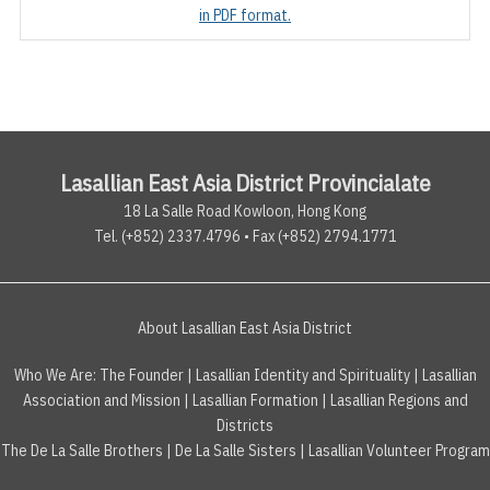
in PDF format.
Lasallian East Asia District Provincialate
18 La Salle Road Kowloon, Hong Kong
Tel. (+852) 2337.4796 • Fax (+852) 2794.1771
About Lasallian East Asia District
Who We Are:
The Founder
|
Lasallian Identity and Spirituality
|
Lasallian
Association and Mission
|
Lasallian Formation
|
Lasallian Regions and
Districts
The De La Salle Brothers
|
De La Salle Sisters
|
Lasallian Volunteer Program