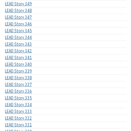
LEAD Story 349
LEAD Story 348
LEAD Story 347
LEAD Story 346
LEAD Story 345
LEAD Story 344
LEAD Story 343
LEAD Story 342
LEAD Story 341
LEAD Story 340
LEAD Story 339
LEAD Story 338
LEAD Story 337
LEAD Story 336
LEAD Story 335
LEAD Story 334
LEAD Story 333
LEAD Story 332
LEAD Story 331