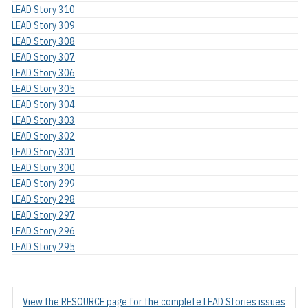
LEAD Story 310
LEAD Story 309
LEAD Story 308
LEAD Story 307
LEAD Story 306
LEAD Story 305
LEAD Story 304
LEAD Story 303
LEAD Story 302
LEAD Story 301
LEAD Story 300
LEAD Story 299
LEAD Story 298
LEAD Story 297
LEAD Story 296
LEAD Story 295
View the RESOURCE page for the complete LEAD Stories issues