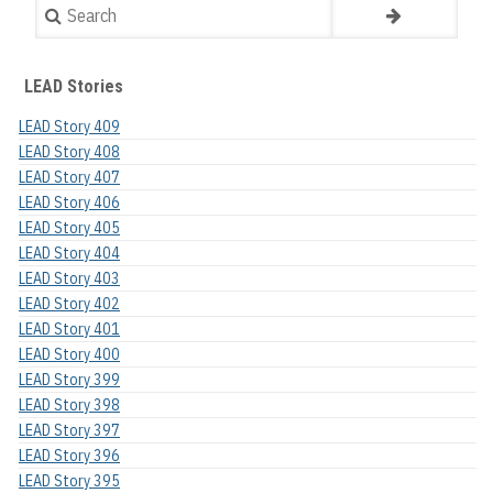
Search
LEAD Stories
LEAD Story 409
LEAD Story 408
LEAD Story 407
LEAD Story 406
LEAD Story 405
LEAD Story 404
LEAD Story 403
LEAD Story 402
LEAD Story 401
LEAD Story 400
LEAD Story 399
LEAD Story 398
LEAD Story 397
LEAD Story 396
LEAD Story 395