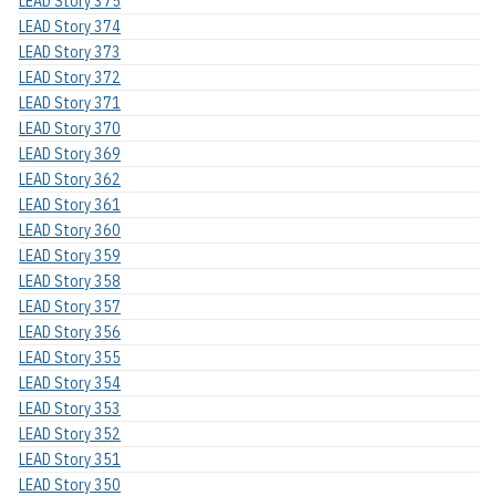
LEAD Story 375
LEAD Story 374
LEAD Story 373
LEAD Story 372
LEAD Story 371
LEAD Story 370
LEAD Story 369
LEAD Story 362
LEAD Story 361
LEAD Story 360
LEAD Story 359
LEAD Story 358
LEAD Story 357
LEAD Story 356
LEAD Story 355
LEAD Story 354
LEAD Story 353
LEAD Story 352
LEAD Story 351
LEAD Story 350