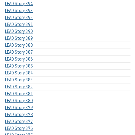
LEAD Story 394
LEAD Story 393
LEAD Story 392
LEAD Story 391
LEAD Story 390
LEAD Story 389
LEAD Story 388
LEAD Story 387
LEAD Story 386
LEAD Story 385
LEAD Story 384
LEAD Story 383
LEAD Story 382
LEAD Story 381
LEAD Story 380
LEAD Story 379
LEAD Story 378
LEAD Story 377
LEAD Story 376