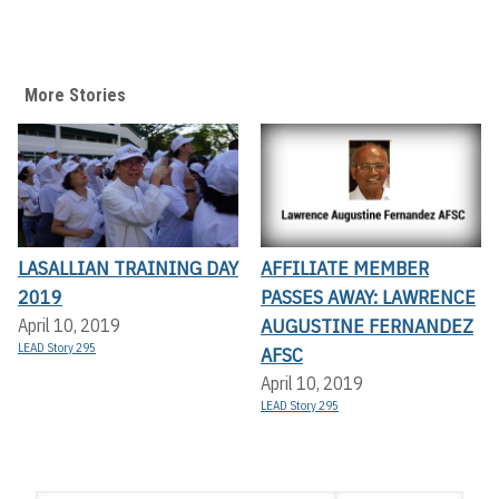
More Stories
LASALLIAN TRAINING DAY
AFFILIATE MEMBER
2019
PASSES AWAY: LAWRENCE
AUGUSTINE FERNANDEZ
April 10, 2019
LEAD Story 295
AFSC
April 10, 2019
LEAD Story 295