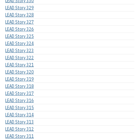
LEAD Story 330
LEAD Story 329
LEAD Story 328
LEAD Story 327
LEAD Story 326
LEAD Story 325
LEAD Story 324
LEAD Story 323
LEAD Story 322
LEAD Story 321
LEAD Story 320
LEAD Story 319
LEAD Story 318
LEAD Story 317
LEAD Story 316
LEAD Story 315
LEAD Story 314
LEAD Story 313
LEAD Story 312
LEAD Story 311