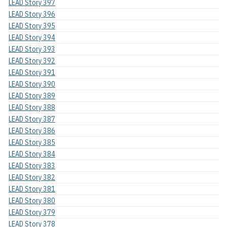
LEAD Story 397
LEAD Story 396
LEAD Story 395
LEAD Story 394
LEAD Story 393
LEAD Story 392
LEAD Story 391
LEAD Story 390
LEAD Story 389
LEAD Story 388
LEAD Story 387
LEAD Story 386
LEAD Story 385
LEAD Story 384
LEAD Story 383
LEAD Story 382
LEAD Story 381
LEAD Story 380
LEAD Story 379
LEAD Story 378