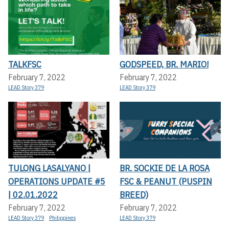
TALKFSC
GODSPEED, BR. MARIO!
February 7, 2022
February 7, 2022
LEAD Story 379
LEAD Story 379
TULONG LASALYANO |
BR. SOCKIE DE LA ROSA
OPERATIONS UPDATE #5
FSC & PEANUT (PUSPIN
| 02.01.2022
BREED)
February 7, 2022
February 7, 2022
LEAD Story 379
Philippines
LEAD Story 379