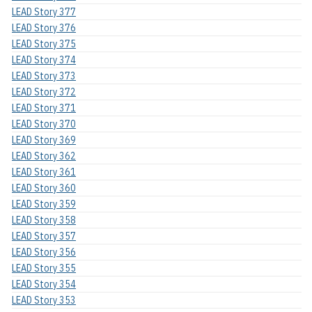
LEAD Story 377
LEAD Story 376
LEAD Story 375
LEAD Story 374
LEAD Story 373
LEAD Story 372
LEAD Story 371
LEAD Story 370
LEAD Story 369
LEAD Story 362
LEAD Story 361
LEAD Story 360
LEAD Story 359
LEAD Story 358
LEAD Story 357
LEAD Story 356
LEAD Story 355
LEAD Story 354
LEAD Story 353