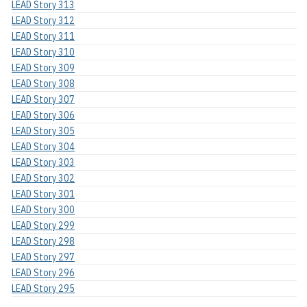
LEAD Story 313
LEAD Story 312
LEAD Story 311
LEAD Story 310
LEAD Story 309
LEAD Story 308
LEAD Story 307
LEAD Story 306
LEAD Story 305
LEAD Story 304
LEAD Story 303
LEAD Story 302
LEAD Story 301
LEAD Story 300
LEAD Story 299
LEAD Story 298
LEAD Story 297
LEAD Story 296
LEAD Story 295