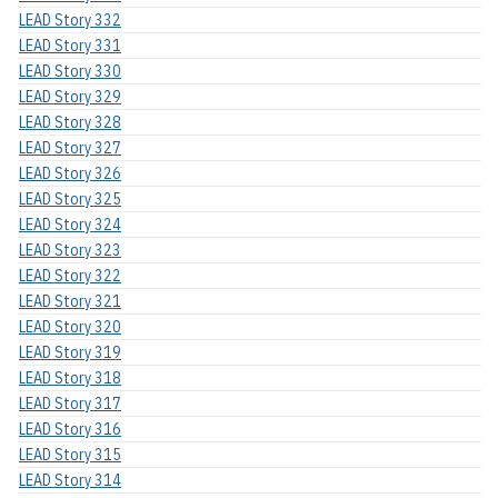
LEAD Story 332
LEAD Story 331
LEAD Story 330
LEAD Story 329
LEAD Story 328
LEAD Story 327
LEAD Story 326
LEAD Story 325
LEAD Story 324
LEAD Story 323
LEAD Story 322
LEAD Story 321
LEAD Story 320
LEAD Story 319
LEAD Story 318
LEAD Story 317
LEAD Story 316
LEAD Story 315
LEAD Story 314