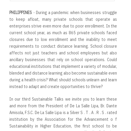
PHILIPPINES
- During a pandemic when businesses struggle
to keep afloat, many private schools that operate as
enterprises strive even more due to poor enrollment. In the
current school year, as much as 865 private schools faced
closures due to low enrollment and the inability to meet
requirements to conduct distance learning. School closure
affects not just teachers and school employees but also
ancillary businesses that rely on school operations. Could
educational institutions that implement a variety of modular,
blended and distance learning also become sustainable even
during a health crisis? What should schools unlearn and learn
instead to adapt and create opportunities to thrive?
In our third Sustainable Talks we invite you to learn these
and more from the President of De La Salle Lipa, Br. Dante
Amisola, F.S.C. De La Salle Lipa is a Silver S . T . A . R . S . rated
institution by the Association for the Advancement o f
Sustainability in Higher Education, the first school to be