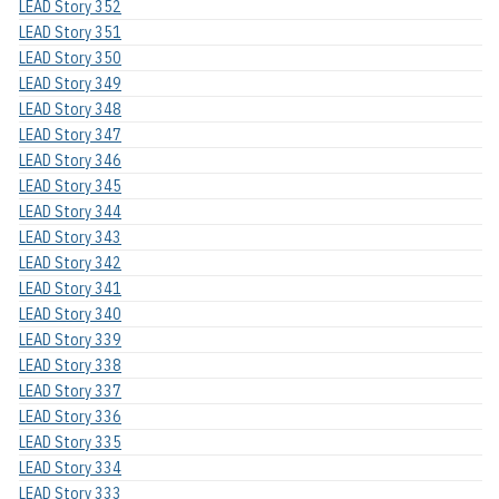
LEAD Story 352
LEAD Story 351
LEAD Story 350
LEAD Story 349
LEAD Story 348
LEAD Story 347
LEAD Story 346
LEAD Story 345
LEAD Story 344
LEAD Story 343
LEAD Story 342
LEAD Story 341
LEAD Story 340
LEAD Story 339
LEAD Story 338
LEAD Story 337
LEAD Story 336
LEAD Story 335
LEAD Story 334
LEAD Story 333