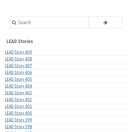
Search
LEAD Stories
LEAD Story 409
LEAD Story 408
LEAD Story 407
LEAD Story 406
LEAD Story 405
LEAD Story 404
LEAD Story 403
LEAD Story 402
LEAD Story 401
LEAD Story 400
LEAD Story 399
LEAD Story 398