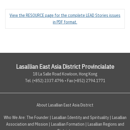
View the RESOURCE page for the complete LEAD Stories issues
in PDF format.
Lasallian East Asia District Provincialate
18 La Salle Road Kowloon, Hong Kong
Tel. (+852) 2337.4796 • Fax (+852) 2794.1771
About Lasallian East Asia District
Who We Are:
The Founder
|
Lasallian Identity and Spirituality
|
Lasallian
Association and Mission
|
Lasallian Formation
|
Lasallian Regions and