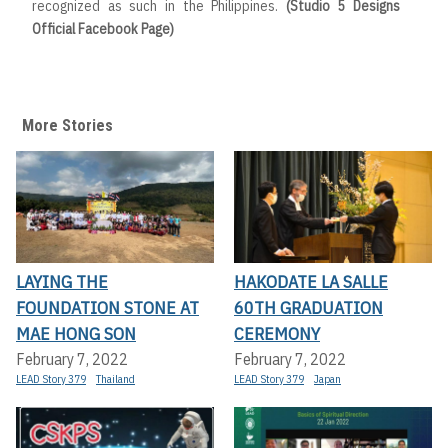
recognized as such in the Philippines.
(Studio 5 Designs
Official Facebook Page)
More Stories
LAYING THE
HAKODATE LA SALLE
FOUNDATION STONE AT
60TH GRADUATION
MAE HONG SON
CEREMONY
February 7, 2022
February 7, 2022
LEAD Story 379
Thailand
LEAD Story 379
Japan