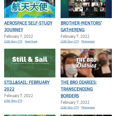
AEROSPACE SELF-STUDY
BROTHER-MENTORS’
JOURNEY
GATHERING
February 7, 2022
February 7, 2022
LEAD Story 379
Hong Kong
LEAD Story 379
Philippines
STILL&SAIL: FEBRUARY
THE BRO DIARIES:
2022
TRANSCENDING
BORDERS
February 7, 2022
LEAD Story 379
February 7, 2022
LEAD Story 379
Philippines