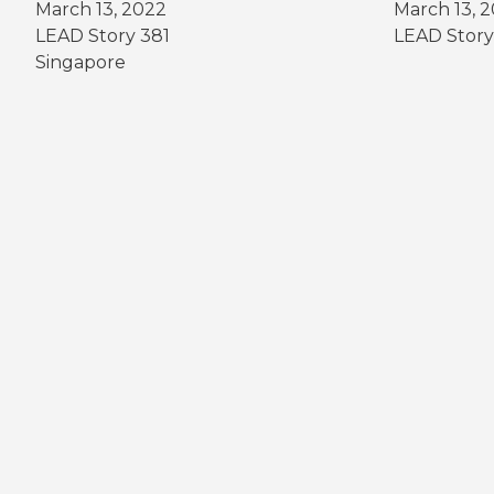
March 13, 2022
March 13, 
LEAD Story 381
LEAD Story
Singapore