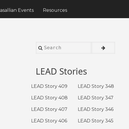
asallian Events
Resources
Search
LEAD Stories
LEAD Story 409
LEAD Story 348
LEAD Story 408
LEAD Story 347
LEAD Story 407
LEAD Story 346
LEAD Story 406
LEAD Story 345