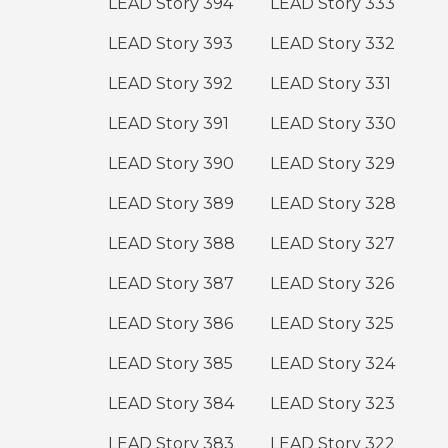
LEAD Story 394
LEAD Story 333
LEAD Story 393
LEAD Story 332
LEAD Story 392
LEAD Story 331
LEAD Story 391
LEAD Story 330
LEAD Story 390
LEAD Story 329
LEAD Story 389
LEAD Story 328
LEAD Story 388
LEAD Story 327
LEAD Story 387
LEAD Story 326
LEAD Story 386
LEAD Story 325
LEAD Story 385
LEAD Story 324
LEAD Story 384
LEAD Story 323
LEAD Story 383
LEAD Story 322