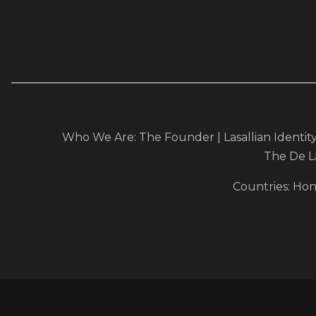
Who We Are:
The Founder
|
Lasallian Identit
The De L
Countries
:
Hon