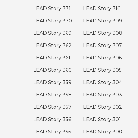
LEAD Story 371
LEAD Story 310
LEAD Story 370
LEAD Story 309
LEAD Story 369
LEAD Story 308
LEAD Story 362
LEAD Story 307
LEAD Story 361
LEAD Story 306
LEAD Story 360
LEAD Story 305
LEAD Story 359
LEAD Story 304
LEAD Story 358
LEAD Story 303
LEAD Story 357
LEAD Story 302
LEAD Story 356
LEAD Story 301
LEAD Story 355
LEAD Story 300