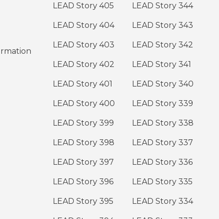
LEAD Story 405
LEAD Story 344
LEAD Story 404
LEAD Story 343
LEAD Story 403
LEAD Story 342
ormation
LEAD Story 402
LEAD Story 341
LEAD Story 401
LEAD Story 340
LEAD Story 400
LEAD Story 339
LEAD Story 399
LEAD Story 338
LEAD Story 398
LEAD Story 337
LEAD Story 397
LEAD Story 336
LEAD Story 396
LEAD Story 335
LEAD Story 395
LEAD Story 334