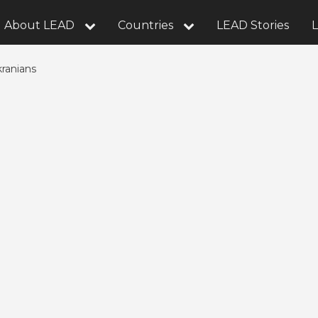
About LEAD
Countries
LEAD Stories
L
kranians