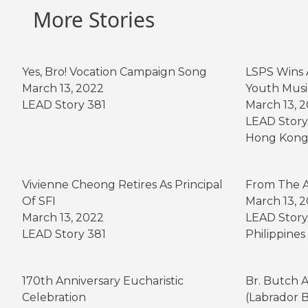
b
e
t
e
a
r
e
More Stories
o
n
e
r
t
o
g
r
e
k
e
s
Yes, Bro! Vocation Campaign Song
LSPS Wins 
r
t
March 13, 2022
Youth Musi
LEAD Story 381
March 13, 
LEAD Story
Hong Kon
Vivienne Cheong Retires As Principal
From The A
Of SFI
March 13, 
March 13, 2022
LEAD Story
LEAD Story 381
Philippines
170th Anniversary Eucharistic
Br. Butch 
Celebration
(Labrador 