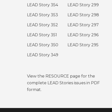
LEAD Story 354
LEAD Story 299
LEAD Story 353
LEAD Story 298
LEAD Story 352
LEAD Story 297
LEAD Story 351
LEAD Story 296
LEAD Story 350
LEAD Story 295
LEAD Story 349
View the RESOURCE page for the
complete LEAD Stories issues in PDF
format.