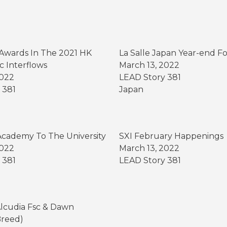
Awards In The 2021 HK
La Salle Japan Year-end F
c Interflows
March 13, 2022
2022
LEAD Story 381
 381
Japan
g
cademy To The University
SXI February Happenings
2022
March 13, 2022
 381
LEAD Story 381
Alcudia Fsc & Dawn
Breed)