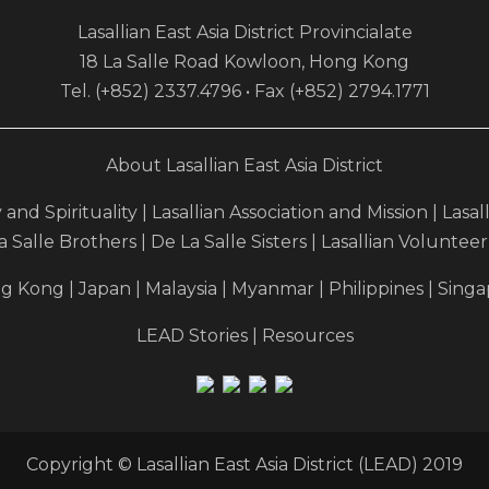
Lasallian East Asia District Provincialate
18 La Salle Road Kowloon, Hong Kong
Tel. (+852) 2337.4796 • Fax (+852) 2794.1771
About Lasallian East Asia District
y and Spirituality
|
Lasallian Association and Mission
|
Lasal
a Salle Brothers
|
De La Salle Sisters
|
Lasallian Voluntee
g Kong
|
Japan
|
Malaysia
|
Myanmar
|
Philippines
|
Singa
LEAD Stories
|
Resources
Copyright © Lasallian East Asia District (LEAD) 2019