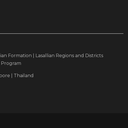
lian Formation
|
Lasallian Regions and Districts
r Program
pore
|
Thailand