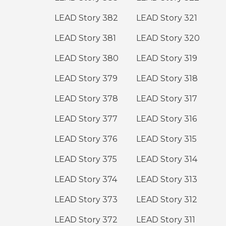
LEAD Story 382
LEAD Story 321
LEAD Story 381
LEAD Story 320
LEAD Story 380
LEAD Story 319
LEAD Story 379
LEAD Story 318
LEAD Story 378
LEAD Story 317
LEAD Story 377
LEAD Story 316
LEAD Story 376
LEAD Story 315
LEAD Story 375
LEAD Story 314
LEAD Story 374
LEAD Story 313
LEAD Story 373
LEAD Story 312
LEAD Story 372
LEAD Story 311