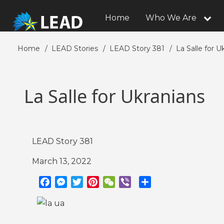
Skip
to
Home
Who We Are
Main
main
navigation
content
Home
LEAD Stories
LEAD Story 381
La Salle for U
Breadcrumb
La Salle for Ukranians
LEAD Story 381
March 13, 2022
F
M
T
P
W
V
S
a
e
w
i
e
i
h
c
s
i
n
C
b
a
e
s
t
t
h
e
r