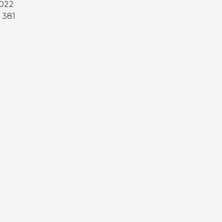
2022
 381