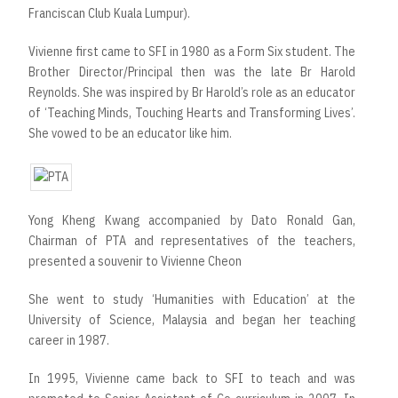
Franciscan Club Kuala Lumpur).
Vivienne first came to SFI in 1980 as a Form Six student. The
Brother Director/Principal then was the late Br Harold
Reynolds. She was inspired by Br Harold’s role as an educator
of ‘Teaching Minds, Touching Hearts and Transforming Lives’.
She vowed to be an educator like him.
Yong Kheng Kwang accompanied by Dato Ronald Gan,
Chairman of PTA and representatives of the teachers,
presented a souvenir to Vivienne Cheon
She went to study ‘Humanities with Education’ at the
University of Science, Malaysia and began her teaching
career in 1987.
In 1995, Vivienne came back to SFI to teach and was