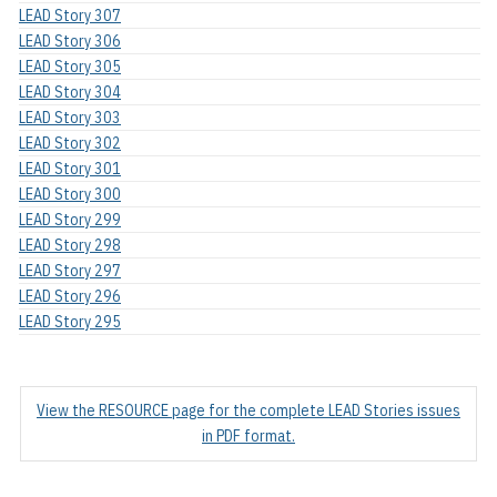
LEAD Story 307
LEAD Story 306
LEAD Story 305
LEAD Story 304
LEAD Story 303
LEAD Story 302
LEAD Story 301
LEAD Story 300
LEAD Story 299
LEAD Story 298
LEAD Story 297
LEAD Story 296
LEAD Story 295
View the RESOURCE page for the complete LEAD Stories issues
in PDF format.