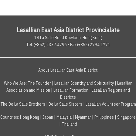
Lasallian East Asia District Provincialate
18 La Salle Road Kowloon, Hong Kong
Tel. (+852) 2337.4796 • Fax (+852) 2794.1771
About Lasallian East Asia District
Who We Are:
The Founder
|
Lasallian Identity and Spirituality
|
Lasallian
Association and Mission
|
Lasallian Formation
|
Lasallian Regions and
Districts
The De La Salle Brothers
|
De La Salle Sisters
|
Lasallian Volunteer Program
Countries
:
Hong Kong
|
Japan
|
Malaysia
|
Myanmar
|
Philippines
|
Singapore
|
Thailand