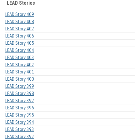
LEAD Stories
LEAD Story 409
LEAD Story 408
LEAD Story 407
LEAD Story 406
LEAD Story 405
LEAD Story 404
LEAD Story 403
LEAD Story 402
LEAD Story 401
LEAD Story 400
LEAD Story 399
LEAD Story 398
LEAD Story 397
LEAD Story 396
LEAD Story 395
LEAD Story 394
LEAD Story 393
LEAD Story 392