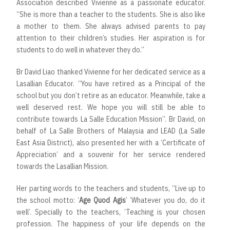
Association described Vivienne as a passionate educator.
“She is more than a teacher to the students. She is also like
a mother to them. She always advised parents to pay
attention to their children’s studies. Her aspiration is for
students to do well in whatever they do.”
Br David Liao thanked Vivienne for her dedicated service as a
Lasallian Educator. “You have retired as a Principal of the
school but you don’t retire as an educator. Meanwhile, take a
well deserved rest. We hope you will still be able to
contribute towards La Salle Education Mission”. Br David, on
behalf of La Salle Brothers of Malaysia and LEAD (La Salle
East Asia District), also presented her with a ‘Certificate of
Appreciation’ and a souvenir for her service rendered
towards the Lasallian Mission.
Her parting words to the teachers and students, “Live up to
the school motto: ‘
Age Quod Agis
’ ‘Whatever you do, do it
well’. Specially to the teachers, ‘Teaching is your chosen
profession. The happiness of your life depends on the