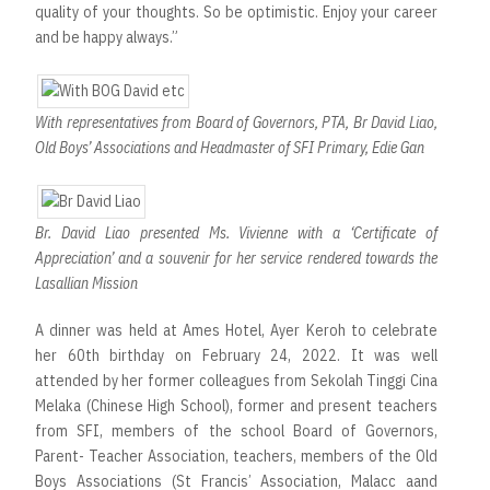
quality of your thoughts. So be optimistic. Enjoy your career
and be happy always.”
With representatives from Board of Governors, PTA, Br David Liao,
Old Boys’ Associations and Headmaster of SFI Primary, Edie Gan
Br. David Liao presented Ms. Vivienne with a ‘Certificate of
Appreciation’ and a souvenir for her service rendered towards the
Lasallian Mission
A dinner was held at Ames Hotel, Ayer Keroh to celebrate
her 60th birthday on February 24, 2022. It was well
attended by her former colleagues from Sekolah Tinggi Cina
Melaka (Chinese High School), former and present teachers
from SFI, members of the school Board of Governors,
Parent- Teacher Association, teachers, members of the Old
Boys Associations (St Francis’ Association, Malacc aand