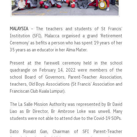
MALAYSIA
– The teachers and students of St Francis’
Institution (SFI), Malacca organised a grand ‘Retirement
Ceremony’ as befits a person who has spent 19 years of her
35 years as an educator in her Alma Mater.
Present at the farewell ceremony held in the school
quadrangle on February 14, 2022 were members of the
school Board of Governors, Parent-Teacher Association,
teachers, Old Boys Associations (St Francis’ Association and
Franciscan Club Kuala Lumpur).
The La Salle Mission Authority was represented by Br David
Liao as Br Director, Br Ambrose Loke was unwell. Many
students were not able to attend due to the Covid-19 SOPs.
Dato Ronald Gan, Chairman of SFI Parent-Teacher