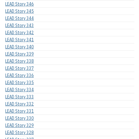
LEAD Story 346
LEAD Story 345
LEAD Story 344
LEAD Story 343
LEAD Story 342
LEAD Story 341
LEAD Story 340
LEAD Story 339
LEAD Story 338
LEAD Story 337
LEAD Story 336
LEAD Story 335
LEAD Story 334
LEAD Story 333
LEAD Story 332
LEAD Story 331
LEAD Story 330
LEAD Story 329
LEAD Story 328