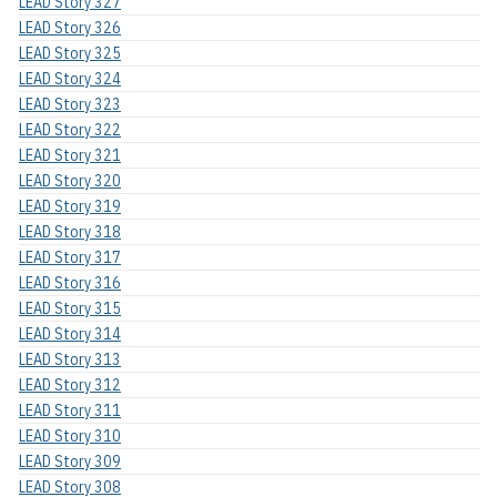
LEAD Story 327
LEAD Story 326
LEAD Story 325
LEAD Story 324
LEAD Story 323
LEAD Story 322
LEAD Story 321
LEAD Story 320
LEAD Story 319
LEAD Story 318
LEAD Story 317
LEAD Story 316
LEAD Story 315
LEAD Story 314
LEAD Story 313
LEAD Story 312
LEAD Story 311
LEAD Story 310
LEAD Story 309
LEAD Story 308