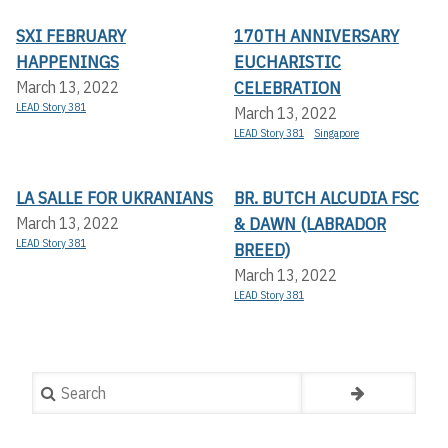
SXI FEBRUARY
170TH ANNIVERSARY
HAPPENINGS
EUCHARISTIC
CELEBRATION
March 13, 2022
LEAD Story 381
March 13, 2022
LEAD Story 381
Singapore
LA SALLE FOR UKRANIANS
BR. BUTCH ALCUDIA FSC
& DAWN (LABRADOR
March 13, 2022
LEAD Story 381
BREED)
March 13, 2022
LEAD Story 381
Search