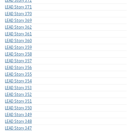
LEAD Story 372
LEAD Story 371
LEAD Story 370
LEAD Story 369
LEAD Story 362
LEAD Story 361
LEAD Story 360
LEAD Story 359
LEAD Story 358
LEAD Story 357
LEAD Story 356
LEAD Story 355
LEAD Story 354
LEAD Story 353
LEAD Story 352
LEAD Story 351
LEAD Story 350
LEAD Story 349
LEAD Story 348
LEAD Story 347