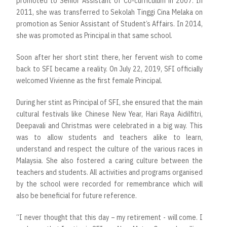
promoted to Senior Assistant of Co-curriculum in 2007. In
2011, she was transferred to Sekolah Tinggi Cina Melaka on
promotion as Senior Assistant of Student’s Affairs. In 2014,
she was promoted as Principal in that same school.
Soon after her short stint there, her fervent wish to come
back to SFI became a reality. On July 22, 2019, SFI officially
welcomed Vivienne as the first female Principal.
During her stint as Principal of SFI, she ensured that the main
cultural festivals like Chinese New Year, Hari Raya Aidilfitri,
Deepavali and Christmas were celebrated in a big way. This
was to allow students and teachers alike to learn,
understand and respect the culture of the various races in
Malaysia. She also fostered a caring culture between the
teachers and students. All activities and programs organised
by the school were recorded for remembrance which will
also be beneficial for future reference.
“I never thought that this day – my retirement - will come. I