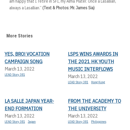
am happy that I retire in SFI, my Alma Mater. Once a Lasallian,
always a Lasallian.”
(Text & Photos: Mr. James Sia)
More Stories
YES, BRO! VOCATION
LSPS WINS AWARDS IN
CAMPAIGN SONG
THE 2021 HK YOUTH
MUSIC INTERFLOWS
March 13, 2022
LEAD Story 381
March 13, 2022
LEAD Story 381
Hong Kong
LA SALLE JAPAN YEAR-
FROM THE ACADEMY TO
END FORMATION
THE UNIVERSITY
March 13, 2022
March 13, 2022
LEAD Story 381
Japan
LEAD Story 381
Philippines