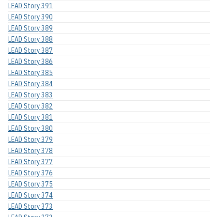
LEAD Story 391
LEAD Story 390
LEAD Story 389
LEAD Story 388
LEAD Story 387
LEAD Story 386
LEAD Story 385
LEAD Story 384
LEAD Story 383
LEAD Story 382
LEAD Story 381
LEAD Story 380
LEAD Story 379
LEAD Story 378
LEAD Story 377
LEAD Story 376
LEAD Story 375
LEAD Story 374
LEAD Story 373