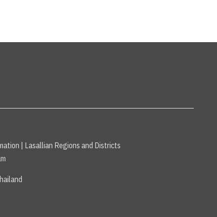
mation
|
Lasallian Regions and Districts
am
hailand