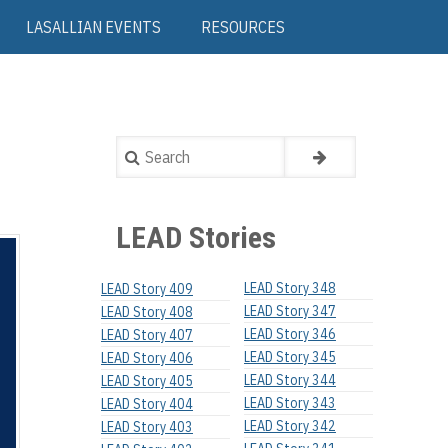
LASALLIAN EVENTS
RESOURCES
Search
LEAD Stories
LEAD Story 348
LEAD Story 409
LEAD Story 347
LEAD Story 408
LEAD Story 346
LEAD Story 407
LEAD Story 345
LEAD Story 406
LEAD Story 344
LEAD Story 405
LEAD Story 343
LEAD Story 404
LEAD Story 342
LEAD Story 403