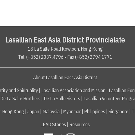
Lasallian East Asia District Provincialate
18 La Salle Road Kowloon, Hong Kong
Tel. (+852) 2337.4796 • Fax (+852) 2794.1771
About Lasallian East Asia District
tity and Spirituality
|
Lasallian Association and Mission
|
Lasallian For
De La Salle Brothers
|
De La Salle Sisters
|
Lasallian Volunteer Progr
s
:
Hong Kong
|
Japan
|
Malaysia
|
Myanmar
|
Philippines
|
Singapore
|
T
LEAD Stories
|
Resources