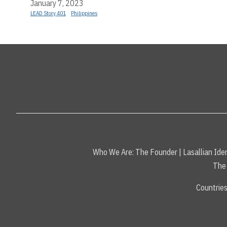
January 7, 2023
LEAD Story 401
Philippines
Who We Are:
The Founder
|
Lasallian Iden
The 
Countrie