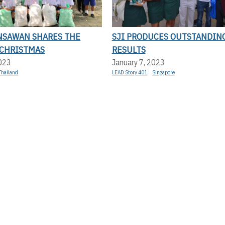
NSAWAN SHARES THE
SJI PRODUCES OUTSTANDING
 CHRISTMAS
RESULTS
2023
January 7, 2023
Thailand
LEAD Story 401
Singapore