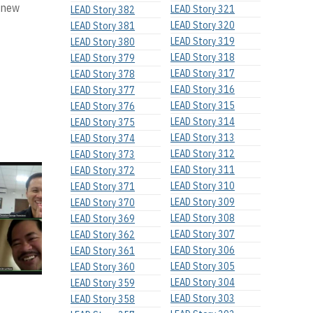
r new
LEAD Story 321
LEAD Story 382
LEAD Story 320
LEAD Story 381
LEAD Story 319
LEAD Story 380
LEAD Story 318
LEAD Story 379
LEAD Story 317
LEAD Story 378
LEAD Story 316
LEAD Story 377
LEAD Story 315
LEAD Story 376
LEAD Story 314
LEAD Story 375
LEAD Story 313
LEAD Story 374
LEAD Story 312
LEAD Story 373
LEAD Story 311
LEAD Story 372
LEAD Story 310
LEAD Story 371
LEAD Story 309
LEAD Story 370
LEAD Story 308
LEAD Story 369
LEAD Story 307
LEAD Story 362
LEAD Story 306
LEAD Story 361
LEAD Story 305
LEAD Story 360
LEAD Story 304
LEAD Story 359
LEAD Story 303
LEAD Story 358