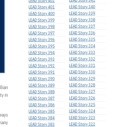
LEAD Story 341
LEAD Story 402
LEAD Story 340
LEAD Story 401
LEAD Story 339
LEAD Story 400
LEAD Story 338
LEAD Story 399
LEAD Story 337
LEAD Story 398
LEAD Story 336
LEAD Story 397
LEAD Story 335
LEAD Story 396
LEAD Story 334
LEAD Story 395
LEAD Story 333
LEAD Story 394
LEAD Story 332
LEAD Story 393
LEAD Story 331
LEAD Story 392
LEAD Story 330
LEAD Story 391
LEAD Story 329
LEAD Story 390
LEAD Story 328
LEAD Story 389
llian
LEAD Story 327
LEAD Story 388
ty in
LEAD Story 326
LEAD Story 387
LEAD Story 325
LEAD Story 386
LEAD Story 324
LEAD Story 385
lways
LEAD Story 323
LEAD Story 384
 many
LEAD Story 322
LEAD Story 383