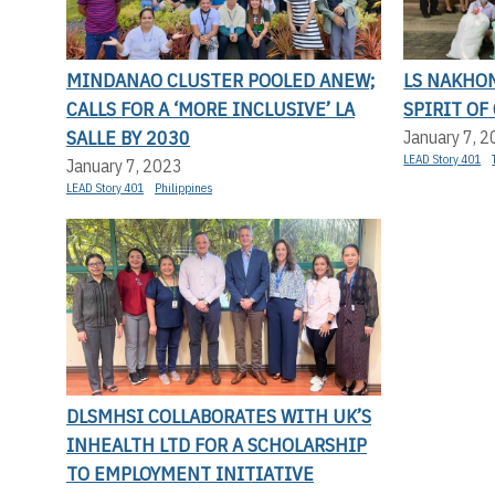
MINDANAO CLUSTER POOLED ANEW;
LS NAKHO
CALLS FOR A ‘MORE INCLUSIVE’ LA
SPIRIT OF
SALLE BY 2030
January 7, 
LEAD Story 401
January 7, 2023
LEAD Story 401
Philippines
DLSMHSI COLLABORATES WITH UK’S
INHEALTH LTD FOR A SCHOLARSHIP
TO EMPLOYMENT INITIATIVE