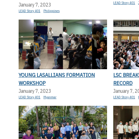
LEAD Story 401
January 7, 2023
LEAD Story 401
Philippines
YOUNG LASALLIANS FORMATION
LSC BREA
WORKSHOP
RECORD
January 7, 2023
January 7, 
LEAD Story 401
Myanmar
LEAD Story 401