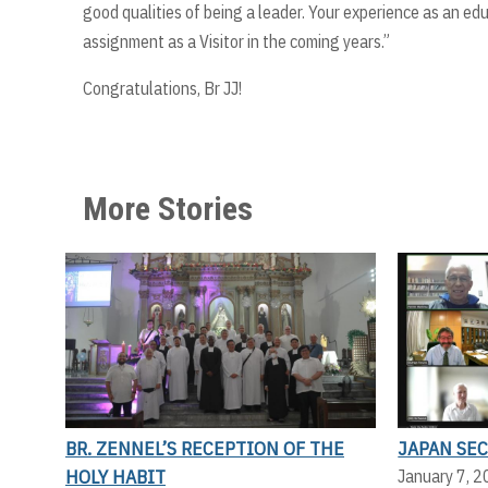
good qualities of being a leader. Your experience as an edu
assignment as a Visitor in the coming years.”
Congratulations, Br JJ!
More Stories
BR. ZENNEL’S RECEPTION OF THE
JAPAN SE
HOLY HABIT
January 7, 