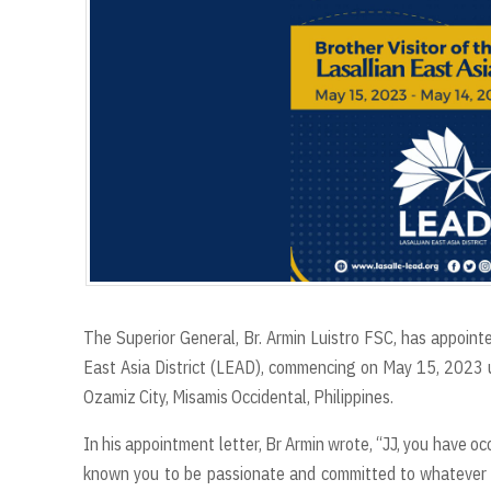
The Superior General, Br. Armin Luistro FSC, has appointe
East Asia District (LEAD), commencing on May 15, 2023 unt
Ozamiz City, Misamis Occidental, Philippines.
In his appointment letter, Br Armin wrote, “JJ, you have occ
known you to be passionate and committed to whatever r