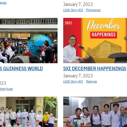
Japan
January 7, 2023
LEAD Story 401
Philippines
KS GUINNESS WORLD
SXI DECEMBER HAPPENINGS
January 7, 2023
LEAD Story 401
Malaysia
2023
Hong Kong