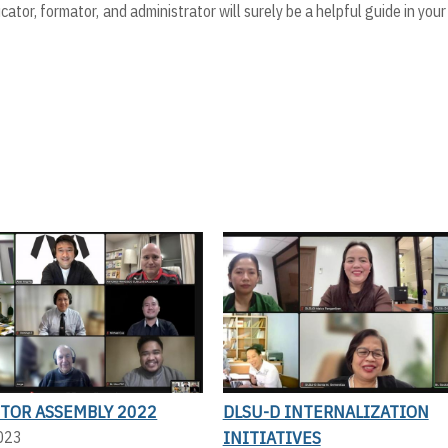
cator, formator, and administrator will surely be a helpful guide in you
CTOR ASSEMBLY 2022
DLSU-D INTERNALIZATION
INITIATIVES
2023