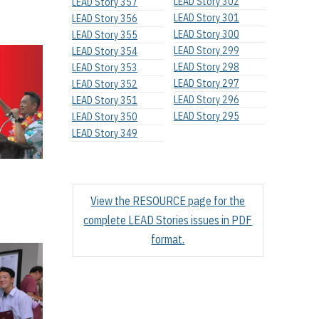
LEAD Story 302
LEAD Story 357
LEAD Story 301
LEAD Story 356
LEAD Story 300
LEAD Story 355
LEAD Story 299
LEAD Story 354
LEAD Story 298
LEAD Story 353
LEAD Story 297
LEAD Story 352
LEAD Story 296
LEAD Story 351
LEAD Story 295
LEAD Story 350
LEAD Story 349
View the RESOURCE page for the
complete LEAD Stories issues in PDF
format.