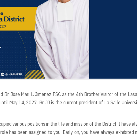
d Br. Jose Mari L. Jimenez FSC as the 4th Brother Visitor of the Lasa
il May 14, 2027. Br. JJ is the current president of La Salle Universi
upied various positions in the life and mission of the District. I have a
ole has been assigned to you. Early on, you have always exhibited