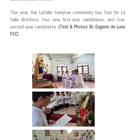
This year, the LaSalle Sampran community has four De La
Salle Brothers, four new first-year candidates, and four
second-year candidates.
(Text & Photos: Br. Eugene de Luna
FSC)