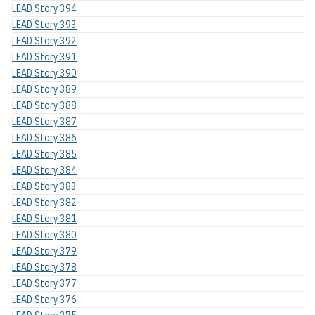
LEAD Story 394
LEAD Story 393
LEAD Story 392
LEAD Story 391
LEAD Story 390
LEAD Story 389
LEAD Story 388
LEAD Story 387
LEAD Story 386
LEAD Story 385
LEAD Story 384
LEAD Story 383
LEAD Story 382
LEAD Story 381
LEAD Story 380
LEAD Story 379
LEAD Story 378
LEAD Story 377
LEAD Story 376