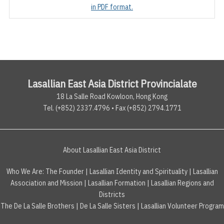
in PDF format.
Lasallian East Asia District Provincialate
18 La Salle Road Kowloon, Hong Kong
Tel. (+852) 2337.4796 • Fax (+852) 2794.1771
About Lasallian East Asia District
Who We Are:
The Founder
|
Lasallian Identity and Spirituality
|
Lasallian
Association and Mission
|
Lasallian Formation
|
Lasallian Regions and
Districts
The De La Salle Brothers
|
De La Salle Sisters
|
Lasallian Volunteer Program