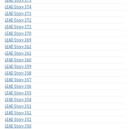
LEAD Story 375
LEAD Story 374
LEAD Story 373
LEAD Story 372
LEAD Story 371
LEAD Story 370
LEAD Story 369
LEAD Story 362
LEAD Story 361
LEAD Story 360
LEAD Story 359
LEAD Story 358
LEAD Story 357
LEAD Story 356
LEAD Story 355
LEAD Story 354
LEAD Story 353
LEAD Story 352
LEAD Story 351
LEAD Story 350