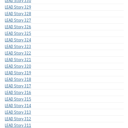
LEAD Story 330
LEAD Story 329
LEAD Story 328
LEAD Story 327
LEAD Story 326
LEAD Story 325
LEAD Story 324
LEAD Story 323
LEAD Story 322
LEAD Story 321
LEAD Story 320
LEAD Story 319
LEAD Story 318
LEAD Story 317
LEAD Story 316
LEAD Story 315
LEAD Story 314
LEAD Story 313
LEAD Story 312
LEAD Story 311