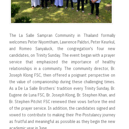
The La Salle Sampran Community in Thailand formally
welcomes Peter Niyomtham, Lawrence Paldsri, Peter Keurkul,
and Romeo Sanyaluck, the congregation's four new
candidates, on Trinity Sunday. The event began with a prayer
service that emphasized the importance of healthy
relationships in a community. The community director, Br.
Joseph Klong FSC, then offered a poignant perspective on
the value of companionship during these challenging times.
As a De La Salle Brothers’ tradition every Trinity Sunday, Br.
Eugene de Luna FSC, Br. Joseph Klong, Br. Stephen Khan, and
Br. Stephen Pitchit FSC renewed their vows before the end
of the prayer service. In addition, the candidates signed and
vowed to contribute to making their Pre-Postulancy journey
as fruitful and meaningful as possible as they begin the new
academic year in June.