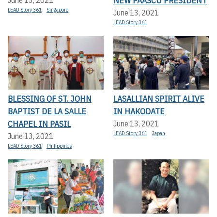
NEW PAASCU PRESIDENT
LEAD Story 361
Singapore
June 13, 2021
LEAD Story 361
BLESSING OF ST. JOHN
LASALLIAN SPIRIT ALIVE
BAPTIST DE LA SALLE
IN HAKODATE
CHAPEL IN PASIL
June 13, 2021
LEAD Story 361
Japan
June 13, 2021
LEAD Story 361
Philippines