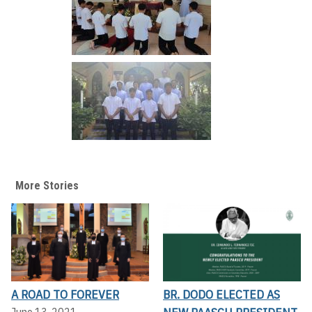
More Stories
A ROAD TO FOREVER
BR. DODO ELECTED AS
June 13, 2021