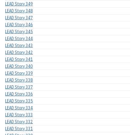
LEAD Story 349
LEAD Story 348
LEAD Story 347
LEAD Story 346
LEAD Story 345
LEAD Story 344
LEAD Story 343
LEAD Story 342
LEAD Story 341
LEAD Story 340
LEAD Story 339
LEAD Story 338
LEAD Story 337
LEAD Story 336
LEAD Story 335
LEAD Story 334
LEAD Story 333
LEAD Story 332
LEAD Story 331