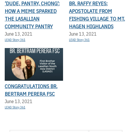
‘DUDE, PANTRY, CHONG’:
BR. RAFFY REYES:
HOW A MEME SPARKED
APOSTOLATE FROM
THE LASALLIAN
FISHING VILLAGE TO MT.
COMMUNITY PANTRY
HAGEN HIGHLANDS
June 13, 2021
June 13, 2021
LEAD Story 361
LEAD Story 361
CONGRATULATIONS BR.
BERTRAM PERERA FSC
June 13, 2021
LEAD Story 361