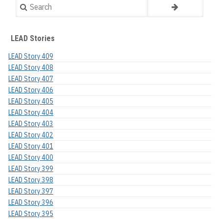
Search
LEAD Stories
LEAD Story 409
LEAD Story 408
LEAD Story 407
LEAD Story 406
LEAD Story 405
LEAD Story 404
LEAD Story 403
LEAD Story 402
LEAD Story 401
LEAD Story 400
LEAD Story 399
LEAD Story 398
LEAD Story 397
LEAD Story 396
LEAD Story 395