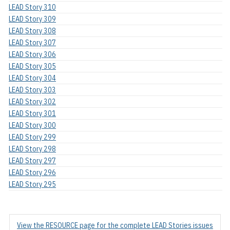
LEAD Story 310
LEAD Story 309
LEAD Story 308
LEAD Story 307
LEAD Story 306
LEAD Story 305
LEAD Story 304
LEAD Story 303
LEAD Story 302
LEAD Story 301
LEAD Story 300
LEAD Story 299
LEAD Story 298
LEAD Story 297
LEAD Story 296
LEAD Story 295
View the RESOURCE page for the complete LEAD Stories issues