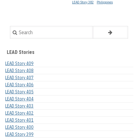
LEAD Story 382
Philippines
Search
LEAD Stories
LEAD Story 409
LEAD Story 408
LEAD Story 407
LEAD Story 406
LEAD Story 405
LEAD Story 404
LEAD Story 403
LEAD Story 402
LEAD Story 401
LEAD Story 400
LEAD Story 399