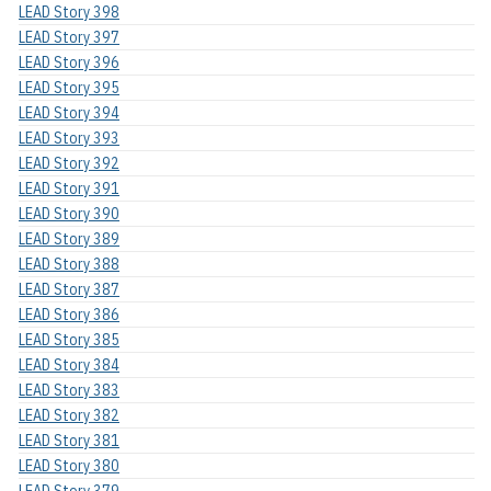
LEAD Story 398
LEAD Story 397
LEAD Story 396
LEAD Story 395
LEAD Story 394
LEAD Story 393
LEAD Story 392
LEAD Story 391
LEAD Story 390
LEAD Story 389
LEAD Story 388
LEAD Story 387
LEAD Story 386
LEAD Story 385
LEAD Story 384
LEAD Story 383
LEAD Story 382
LEAD Story 381
LEAD Story 380