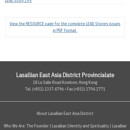
LEAD Story 295
View the RESOURCE page for the complete LEAD Stories issues
in PDF format.
Lasallian East Asia District Provincialate
18 La Salle Road Kowloon, Hong Kong
Tel. (+852) 2337.4796 • Fax (+852) 2794.1771
About Lasallian East Asia District
Who We Are:
The Founder
|
Lasallian Identity and Spirituality
|
Lasallian