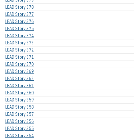
LEAD Story 379
LEAD Story 378
LEAD Story 377
LEAD Story 376
LEAD Story 375
LEAD Story 374
LEAD Story 373
LEAD Story 372
LEAD Story 371
LEAD Story 370
LEAD Story 369
LEAD Story 362
LEAD Story 361
LEAD Story 360
LEAD Story 359
LEAD Story 358
LEAD Story 357
LEAD Story 356
LEAD Story 355
LEAD Story 354