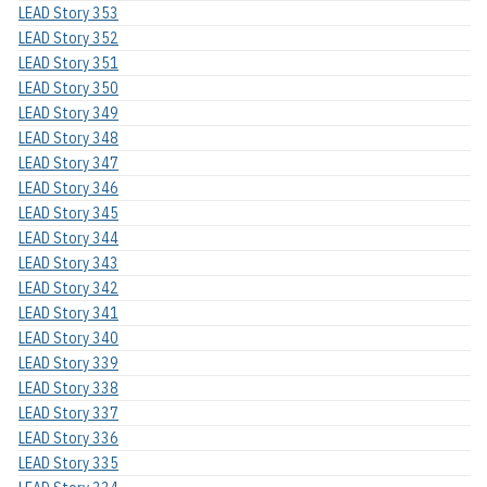
LEAD Story 353
LEAD Story 352
LEAD Story 351
LEAD Story 350
LEAD Story 349
LEAD Story 348
LEAD Story 347
LEAD Story 346
LEAD Story 345
LEAD Story 344
LEAD Story 343
LEAD Story 342
LEAD Story 341
LEAD Story 340
LEAD Story 339
LEAD Story 338
LEAD Story 337
LEAD Story 336
LEAD Story 335