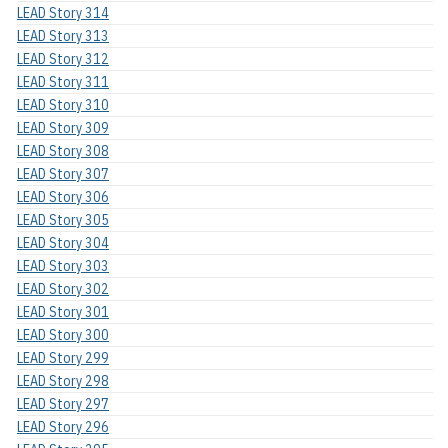
LEAD Story 314
LEAD Story 313
LEAD Story 312
LEAD Story 311
LEAD Story 310
LEAD Story 309
LEAD Story 308
LEAD Story 307
LEAD Story 306
LEAD Story 305
LEAD Story 304
LEAD Story 303
LEAD Story 302
LEAD Story 301
LEAD Story 300
LEAD Story 299
LEAD Story 298
LEAD Story 297
LEAD Story 296