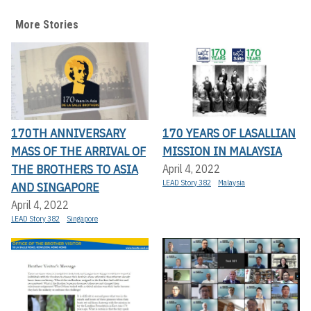
More Stories
170TH ANNIVERSARY
170 YEARS OF LASALLIAN
MASS OF THE ARRIVAL OF
MISSION IN MALAYSIA
THE BROTHERS TO ASIA
April 4, 2022
LEAD Story 382
Malaysia
AND SINGAPORE
April 4, 2022
LEAD Story 382
Singapore