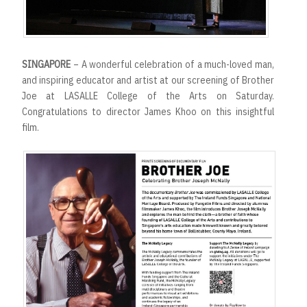
SINGAPORE
– A wonderful celebration of a much-loved man,
and inspiring educator and artist at our screening of Brother
Joe at LASALLE College of the Arts on Saturday.
Congratulations to director James Khoo on this insightful
film.