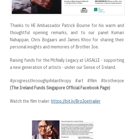
Thanks to HE Ambassador Patrick Bourne for his warm and
thoughtful opening remarks, and to our panel Kumari
Nahappan, Chris Bogaars and James Khoo for sharing their
personal insights and memories of Brother Joe.
Raising funds for the McNally Legacy at LASALLE - supporting
a new generation of artists - under our Sense of Ireland.
#progressthrooughpihilanthropy #art #film #brotherjoe
(The Ireland Funds Singapore Official Facebook Page)
Watch the film trailer:
https://bit.ly/BroJoetrailer