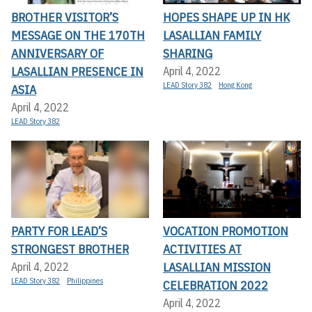
BROTHER VISITOR’S
HOPES SHAPE UP IN HK
MESSAGE ON THE 170TH
LASALLIAN FAMILY
ANNIVERSARY OF
SHARING
LASALLIAN PRESENCE IN
April 4, 2022
LEAD Story 382
Hong Kong
ASIA
April 4, 2022
LEAD Story 382
PARTY FOR LEAD’S
VOCATION PROMOTION
STRONGEST BROTHER
ACTIVITIES AT
LASALLIAN MISSION
April 4, 2022
LEAD Story 382
Philippines
CELEBRATION 2022
April 4, 2022