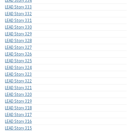
LEAD Story 334
LEAD Story 333
LEAD Story 332
LEAD Story 331
LEAD Story 330
LEAD Story 329
LEAD Story 328
LEAD Story 327
LEAD Story 326
LEAD Story 325
LEAD Story 324
LEAD Story 323
LEAD Story 322
LEAD Story 321
LEAD Story 320
LEAD Story 319
LEAD Story 318
LEAD Story 317
LEAD Story 316
LEAD Story 315