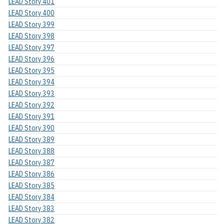
LEAD Story 401
LEAD Story 400
LEAD Story 399
LEAD Story 398
LEAD Story 397
LEAD Story 396
LEAD Story 395
LEAD Story 394
LEAD Story 393
LEAD Story 392
LEAD Story 391
LEAD Story 390
LEAD Story 389
LEAD Story 388
LEAD Story 387
LEAD Story 386
LEAD Story 385
LEAD Story 384
LEAD Story 383
LEAD Story 382