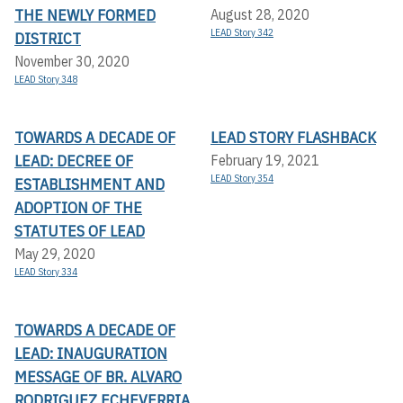
THE NEWLY FORMED
August 28, 2020
LEAD Story 342
DISTRICT
November 30, 2020
LEAD Story 348
TOWARDS A DECADE OF
LEAD STORY FLASHBACK
LEAD: DECREE OF
February 19, 2021
LEAD Story 354
ESTABLISHMENT AND
ADOPTION OF THE
STATUTES OF LEAD
May 29, 2020
LEAD Story 334
TOWARDS A DECADE OF
LEAD: INAUGURATION
MESSAGE OF BR. ALVARO
RODRIGUEZ ECHEVERRIA