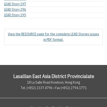
LEAD Story 297
LEAD Story 296
LEAD Story 295
View the RESOURCE page for the complete LEAD Stories issues
in PDF format.
Lasallian East Asia District Provincialate
18 La Salle Road Kowloon, Hong Kong
Tel. (+852) 2337.4796 • Fax (+852) 2794.1771