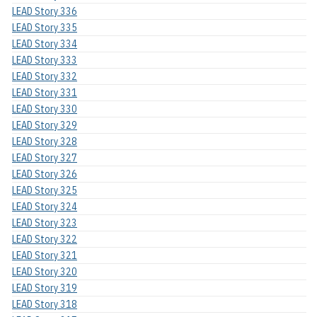
LEAD Story 336
LEAD Story 335
LEAD Story 334
LEAD Story 333
LEAD Story 332
LEAD Story 331
LEAD Story 330
LEAD Story 329
LEAD Story 328
LEAD Story 327
LEAD Story 326
LEAD Story 325
LEAD Story 324
LEAD Story 323
LEAD Story 322
LEAD Story 321
LEAD Story 320
LEAD Story 319
LEAD Story 318