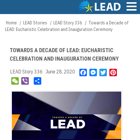
Skip
to
main
Main
Home
LEAD Stories
LEAD Story 336
Towards a Decade of
Breadcrumb
content
navigation
LEAD: Eucharistic Celebration and Inauguration Ceremony
TOWARDS A DECADE OF LEAD: EUCHARISTIC
CELEBRATION AND INAUGURATION CEREMONY
LEAD Story 336
June 28, 2020
F
M
T
P
a
e
w
i
W
V
S
c
s
i
n
e
i
h
e
s
t
t
C
b
a
b
e
t
e
h
e
r
o
n
e
r
a
r
e
o
g
r
e
t
k
e
s
r
t