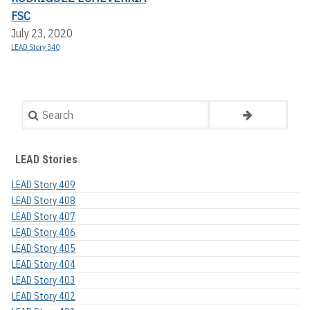
FSC
July 23, 2020
LEAD Story 340
Search
LEAD Stories
LEAD Story 409
LEAD Story 408
LEAD Story 407
LEAD Story 406
LEAD Story 405
LEAD Story 404
LEAD Story 403
LEAD Story 402