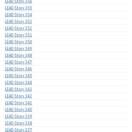
LEAD Story 356
LEAD Story 355
LEAD Story 354
LEAD Story 353
LEAD Story 352
LEAD Story 351
LEAD Story 350
LEAD Story 349
LEAD Story 348
LEAD Story 347
LEAD Story 346
LEAD Story 345
LEAD Story 344
LEAD Story 343
LEAD Story 342
LEAD Story 341
LEAD Story 340
LEAD Story 339
LEAD Story 338
LEAD Story 337