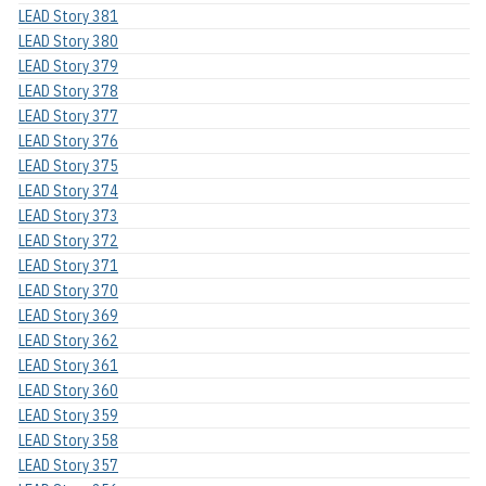
LEAD Story 381
LEAD Story 380
LEAD Story 379
LEAD Story 378
LEAD Story 377
LEAD Story 376
LEAD Story 375
LEAD Story 374
LEAD Story 373
LEAD Story 372
LEAD Story 371
LEAD Story 370
LEAD Story 369
LEAD Story 362
LEAD Story 361
LEAD Story 360
LEAD Story 359
LEAD Story 358
LEAD Story 357