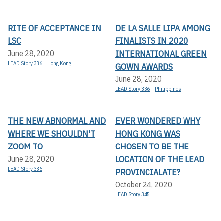
RITE OF ACCEPTANCE IN
DE LA SALLE LIPA AMONG
LSC
FINALISTS IN 2020
INTERNATIONAL GREEN
June 28, 2020
LEAD Story 336
Hong Kong
GOWN AWARDS
June 28, 2020
LEAD Story 336
Philippines
THE NEW ABNORMAL AND
EVER WONDERED WHY
WHERE WE SHOULDN'T
HONG KONG WAS
ZOOM TO
CHOSEN TO BE THE
LOCATION OF THE LEAD
June 28, 2020
LEAD Story 336
PROVINCIALATE?
October 24, 2020
LEAD Story 345