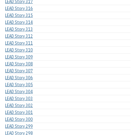
LEAD Story 317
LEAD Story 316
LEAD Story 315
LEAD Story 314
LEAD Story 313
LEAD Story 312
LEAD Story 311
LEAD Story 310
LEAD Story 309
LEAD Story 308
LEAD Story 307
LEAD Story 306
LEAD Story 305
LEAD Story 304
LEAD Story 303
LEAD Story 302
LEAD Story 301
LEAD Story 300
LEAD Story 299
LEAD Story 298