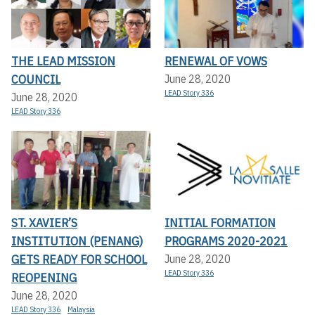
THE LEAD MISSION
RENEWAL OF VOWS
COUNCIL
June 28, 2020
LEAD Story 336
June 28, 2020
LEAD Story 336
ST. XAVIER’S
INITIAL FORMATION
INSTITUTION (PENANG)
PROGRAMS 2020-2021
GETS READY FOR SCHOOL
June 28, 2020
LEAD Story 336
REOPENING
June 28, 2020
LEAD Story 336
Malaysia