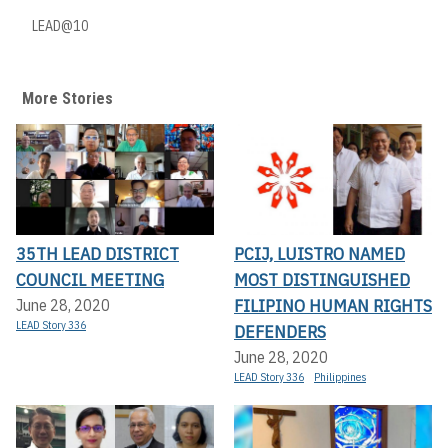
LEAD@10
More Stories
35TH LEAD DISTRICT
PCIJ, LUISTRO NAMED
COUNCIL MEETING
MOST DISTINGUISHED
FILIPINO HUMAN RIGHTS
June 28, 2020
LEAD Story 336
DEFENDERS
June 28, 2020
LEAD Story 336
Philippines