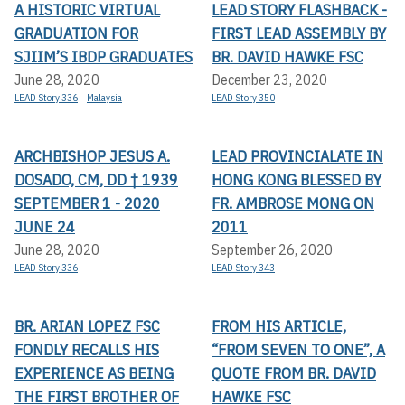
A HISTORIC VIRTUAL
LEAD STORY FLASHBACK -
GRADUATION FOR
FIRST LEAD ASSEMBLY BY
SJIIM’S IBDP GRADUATES
BR. DAVID HAWKE FSC
June 28, 2020
December 23, 2020
LEAD Story 336
Malaysia
LEAD Story 350
ARCHBISHOP JESUS A.
LEAD PROVINCIALATE IN
DOSADO, CM, DD † 1939
HONG KONG BLESSED BY
SEPTEMBER 1 - 2020
FR. AMBROSE MONG ON
JUNE 24
2011
June 28, 2020
September 26, 2020
LEAD Story 336
LEAD Story 343
BR. ARIAN LOPEZ FSC
FROM HIS ARTICLE,
FONDLY RECALLS HIS
“FROM SEVEN TO ONE”, A
EXPERIENCE AS BEING
QUOTE FROM BR. DAVID
THE FIRST BROTHER OF
HAWKE FSC