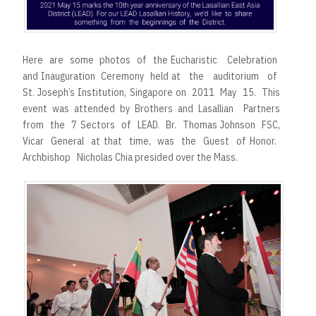
Here are some photos of the Eucharistic Celebration
and Inauguration Ceremony held at the auditorium of
St. Joseph’s Institution, Singapore on 2011 May 15. This
event was attended by Brothers and Lasallian Partners
from the 7 Sectors of LEAD. Br. Thomas Johnson FSC,
Vicar General at that time, was the Guest of Honor.
Archbishop Nicholas Chia presided over the Mass.